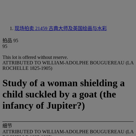
现场拍卖 21459
古典大师及英国绘画与水彩
拍品 95
95
This lot is offered without reserve.
ATTRIBUTED TO WILLIAM-ADOLPHE BOUGUEREAU (LA
ROCHELLE 1825-1905)
Study of a woman shielding a
child suckled by a goat (the
infancy of Jupiter?)
细节
ATTRIBUTED TO WILLIAM-ADOLPHE BOUGUEREAU (LA