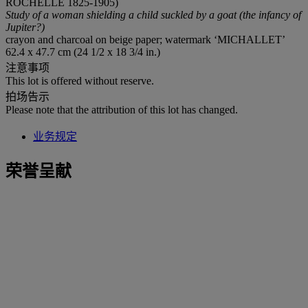
ROCHELLE 1825-1905)
Study of a woman shielding a child suckled by a goat (the infancy of
Jupiter
?)
crayon and charcoal on beige paper; watermark ‘MICHALLET’
62.4 x 47.7 cm (24 1/2 x 18 3/4 in.)
注意事项
This lot is offered without reserve.
拍场告示
Please note that the attribution of this lot has changed.
业务规定
荣誉呈献