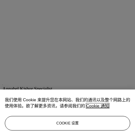
Annabel Kishor
Specialist
akishor@christies.com
+44 (0) 20 7389 2709
我们使用 Cookie 来提升您在本网站、我们的通讯以及整个网路上的
使用体验。欲了解更多资讯，请参阅我们的
Cookie 通知
拍品专文
Although no painting of this subject by Bouguereau is known, it is
COOKIE 设置
very probable that this sketch illustrates the theme inspired by Greek
and Roman mythology of Jupiter as a child, hidden by his mother