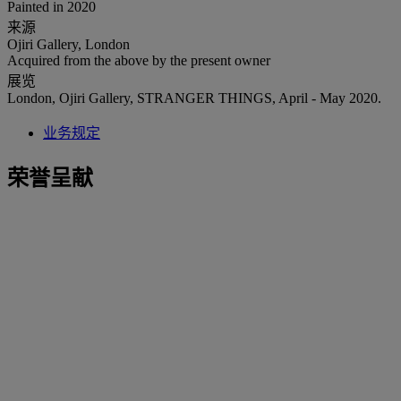
Painted in 2020
来源
Ojiri Gallery, London
Acquired from the above by the present owner
展览
London, Ojiri Gallery, STRANGER THINGS, April - May 2020.
业务规定
荣誉呈献