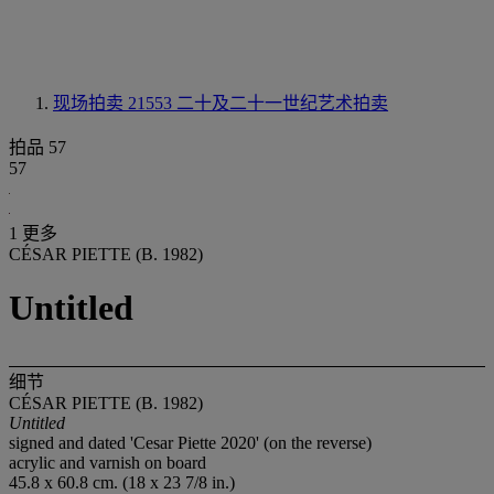
现场拍卖 21553
二十及二十一世纪艺术拍卖
拍品 57
57
1 更多
CÉSAR PIETTE (B. 1982)
Untitled
细节
CÉSAR PIETTE (B. 1982)
Untitled
signed and dated 'Cesar Piette 2020' (on the reverse)
acrylic and varnish on board
45.8 x 60.8 cm. (18 x 23 7/8 in.)