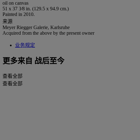
oil on canvas
51 x 37 3⁄8 in. (129.5 x 94.9 cm.)
Painted in 2010.
来源
Meyer Riegger Galerie, Karlsruhe
Acquired from the above by the present owner
业务规定
更多来自
战后至今
查看全部
查看全部