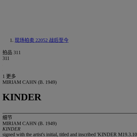
现场拍卖 22052
战后至今
拍品 311
311
1 更多
MIRIAM CAHN (B. 1949)
KINDER
细节
MIRIAM CAHN (B. 1949)
KINDER
signed with the artist's initial, titled and inscribed 'KINDER M19.3.10 