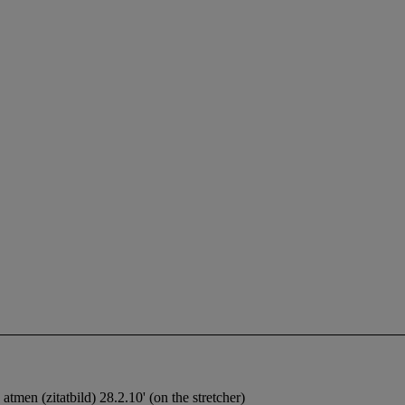
atmen (zitatbild) 28.2.10' (on the stretcher)