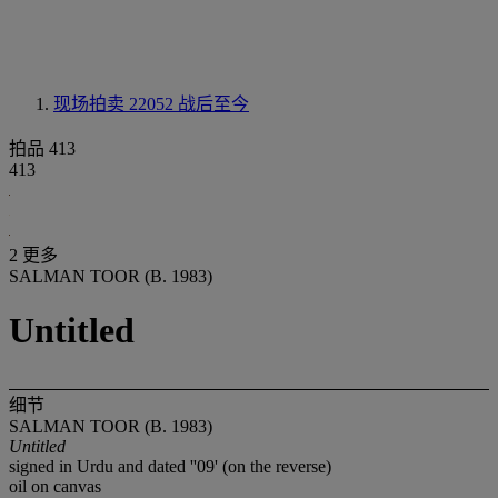
现场拍卖 22052
战后至今
拍品 413
413
2 更多
SALMAN TOOR (B. 1983)
Untitled
细节
SALMAN TOOR (B. 1983)
Untitled
signed in Urdu and dated ''09' (on the reverse)
oil on canvas