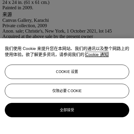
24 x 24 in. (61 x 61 cm.)
Painted in 2009.
来源
Canvas Gallery, Karachi
Private collection, 2009
Anon. sale; Christie's, New York, 1 October 2021, lot 145
Acquired at the above sale by the present owner
业务规定
我们使用 Cookie 来提升您在本网站、我们的通讯以及整个网路上的
使用体验。欲了解更多资讯，请参阅我们的
Cookie 通知
更多来自
战后至今
COOKIE 设置
查看全部
查看全部
仅限必要 COOKIE
全部接受