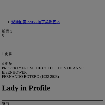
现场拍卖 22053
拉丁美洲艺术
拍品 5
5
1 更多
4 更多
PROPERTY FROM THE COLLECTION OF ANNE
EISENHOWER
FERNANDO BOTERO (1932-2023)
Lady in Profile
细节