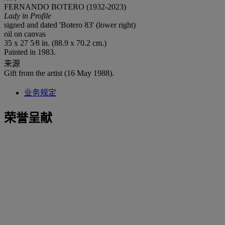
FERNANDO BOTERO (1932-2023)
Lady in Profile
signed and dated 'Botero 83' (lower right)
oil on canvas
35 x 27 5⁄8 in. (88.9 x 70.2 cm.)
Painted in 1983.
来源
Gift from the artist (16 May 1988).
业务规定
荣誉呈献