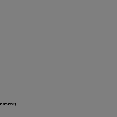
e reverse)