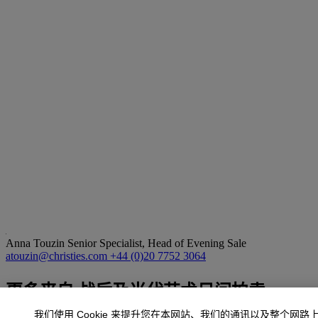
Anna Touzin
Senior Specialist, Head of Evening Sale
atouzin@christies.com
+44 (0)20 7752 3064
更多来自
战后及当代艺术日间拍卖
我们使用 Cookie 来提升您在本网站、我们的通讯以及整个网路