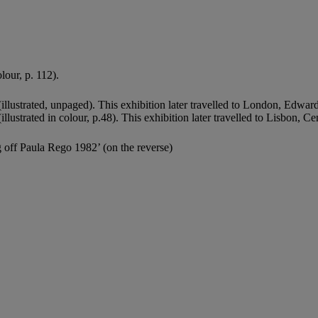
lour, p. 112).
illustrated, unpaged). This exhibition later travelled to London, Edwa
illustrated in colour, p.48). This exhibition later travelled to Lisbon, C
g off Paula Rego 1982’ (on the reverse)