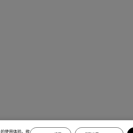
上的使用体验。欲