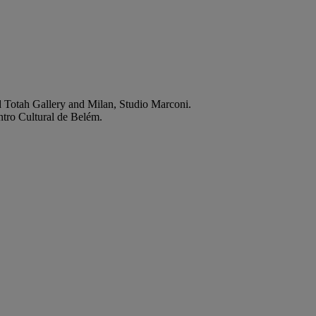
rd Totah Gallery and Milan, Studio Marconi.
entro Cultural de Belém.