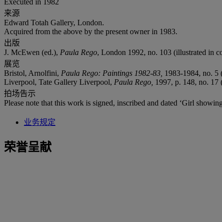
Executed in 1982
来源
Edward Totah Gallery, London.
Acquired from the above by the present owner in 1983.
出版
J. McEwen (ed.),
Paula Rego
, London 1992, no. 103 (illustrated in co
展览
Bristol, Arnolfini,
Paula Rego: Paintings 1982-83,
1983-1984, no. 5 (
Liverpool, Tate Gallery Liverpool,
Paula Rego,
1997, p. 148, no. 17 (
拍场告示
Please note that this work is signed, inscribed and dated ‘Girl showin
业务规定
荣誉呈献