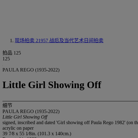
现场拍卖 21957
战后及当代艺术日间拍卖
拍品 125
125
PAULA REGO (1935-2022)
Little Girl Showing Off
细节
PAULA REGO (1935-2022)
Little Girl Showing Off
signed, inscribed and dated 'Girl showing off Paula Rego 1982' (on th
acrylic on paper
39 7⁄8 x 55 1⁄8in. (101.3 x 140cm.)