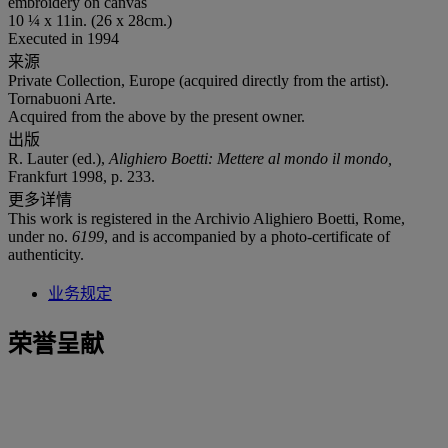
embroidery on canvas
10 ¼ x 11in. (26 x 28cm.)
Executed in 1994
来源
Private Collection, Europe (acquired directly from the artist).
Tornabuoni Arte.
Acquired from the above by the present owner.
出版
R. Lauter (ed.),
Alighiero Boetti: Mettere al mondo il mondo,
Frankfurt 1998, p. 233.
更多详情
This work is registered in the Archivio Alighiero Boetti, Rome,
under no.
6199
, and is accompanied by a photo-certificate of
authenticity.
业务规定
荣誉呈献