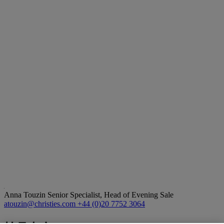
Anna Touzin
Senior Specialist, Head of Evening Sale
atouzin@christies.com
+44 (0)20 7752 3064