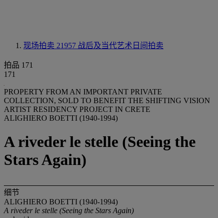
现场拍卖 21957
战后及当代艺术日间拍卖
拍品 171
171
PROPERTY FROM AN IMPORTANT PRIVATE
COLLECTION, SOLD TO BENEFIT THE SHIFTING VISION
ARTIST RESIDENCY PROJECT IN CRETE
ALIGHIERO BOETTI (1940-1994)
A riveder le stelle (Seeing the
Stars Again)
细节
ALIGHIERO BOETTI (1940-1994)
A riveder le stelle (Seeing the Stars Again)