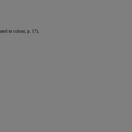
ated in colour, p. 17).