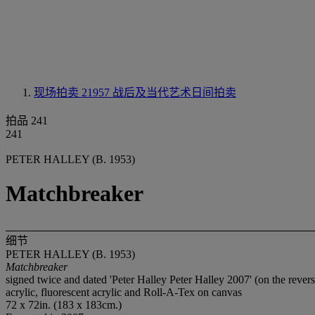
现场拍卖 21957
战后及当代艺术日间拍卖
拍品 241
241
PETER HALLEY (B. 1953)
Matchbreaker
细节
PETER HALLEY (B. 1953)
Matchbreaker
signed twice and dated 'Peter Halley Peter Halley 2007' (on the revers
acrylic, fluorescent acrylic and Roll-A-Tex on canvas
72 x 72in. (183 x 183cm.)