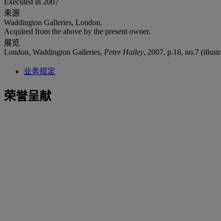
Executed in 2007
来源
Waddington Galleries, London.
Acquired from the above by the present owner.
展览
London, Waddington Galleries,
Peter Halley
, 2007, p.16, no.7 (illustr
业务规定
荣誉呈献