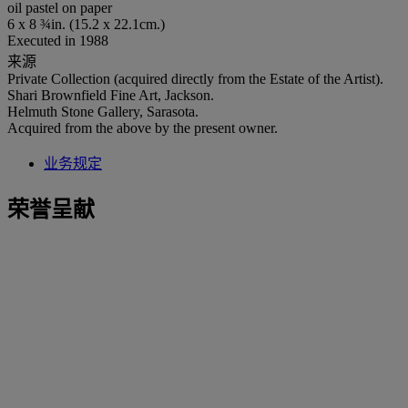
oil pastel on paper
6 x 8 ¾in. (15.2 x 22.1cm.)
Executed in 1988
来源
Private Collection (acquired directly from the Estate of the Artist).
Shari Brownfield Fine Art, Jackson.
Helmuth Stone Gallery, Sarasota.
Acquired from the above by the present owner.
业务规定
荣誉呈献