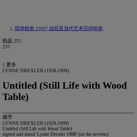
现场拍卖 21957
战后及当代艺术日间拍卖
拍品 255
255
1 更多
LYNNE DREXLER (1928-1999)
Untitled (Still Life with Wood
Table)
细节
LYNNE DREXLER (1928-1999)
Untitled (Still Life with Wood Table)
signed and dated 'Lynne Drexler 1988' (on the reverse)