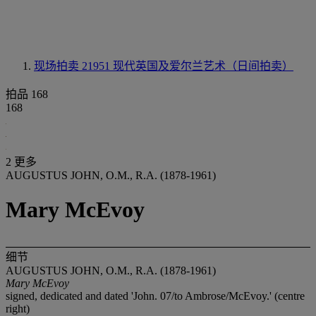
现场拍卖 21951
现代英国及爱尔兰艺术（日间拍卖）
拍品 168
168
2 更多
AUGUSTUS JOHN, O.M., R.A. (1878-1961)
Mary McEvoy
细节
AUGUSTUS JOHN, O.M., R.A. (1878-1961)
Mary McEvoy
signed, dedicated and dated 'John. 07/to Ambrose/McEvoy.' (centre
right)