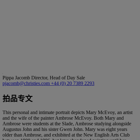
Pippa Jacomb
Director, Head of Day Sale
pjacomb@christies.com
+44 (0) 20 7389 2293
拍品专文
This personal and intimate portrait depicts Mary McEvoy, an artist
and the wife of the painter Ambrose McEvoy. Both Mary and
Ambrose were students at the Slade, Ambrose studying alongside
Augustus John and his sister Gwen John. Mary was eight years
older than Ambrose, and exhibited at the New English Arts Club