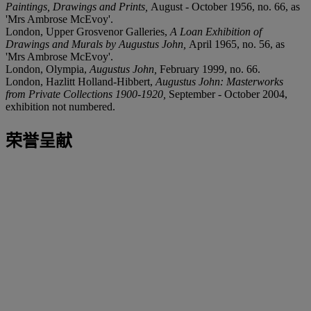
Paintings, Drawings and Prints,
August - October 1956, no. 66, as
'Mrs Ambrose McEvoy'.
London, Upper Grosvenor Galleries,
A Loan Exhibition of
Drawings and Murals by Augustus John,
April 1965, no. 56, as
'Mrs Ambrose McEvoy'.
London, Olympia,
Augustus John,
February 1999, no. 66.
London, Hazlitt Holland-Hibbert,
Augustus John: Masterworks
from Private Collections 1900-1920,
September - October 2004,
exhibition not numbered.
荣誉呈献