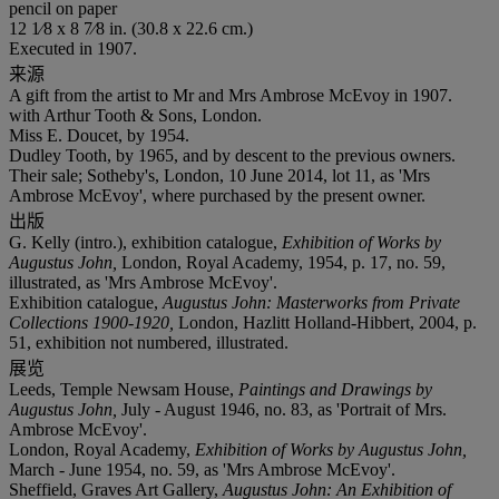
pencil on paper
12 1⁄8 x 8 7⁄8 in. (30.8 x 22.6 cm.)
Executed in 1907.
来源
A gift from the artist to Mr and Mrs Ambrose McEvoy in 1907.
with Arthur Tooth & Sons, London.
Miss E. Doucet, by 1954.
Dudley Tooth, by 1965, and by descent to the previous owners.
Their sale; Sotheby's, London, 10 June 2014, lot 11, as 'Mrs
Ambrose McEvoy', where purchased by the present owner.
出版
G. Kelly (intro.), exhibition catalogue,
Exhibition of Works by
Augustus John,
London, Royal Academy, 1954, p. 17, no. 59,
illustrated, as 'Mrs Ambrose McEvoy'.
Exhibition catalogue,
Augustus John: Masterworks from Private
Collections 1900-1920,
London, Hazlitt Holland-Hibbert, 2004, p.
51, exhibition not numbered, illustrated.
展览
Leeds, Temple Newsam House,
Paintings and Drawings by
Augustus John,
July - August 1946, no. 83, as 'Portrait of Mrs.
Ambrose McEvoy'.
London, Royal Academy,
Exhibition of Works by Augustus John,
March - June 1954, no. 59, as 'Mrs Ambrose McEvoy'.
Sheffield, Graves Art Gallery,
Augustus John:
An Exhibition of