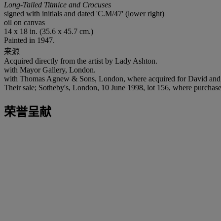
Long-Tailed Titmice and Crocuses
signed with initials and dated 'C.M/47' (lower right)
oil on canvas
14 x 18 in. (35.6 x 45.7 cm.)
Painted in 1947.
来源
Acquired directly from the artist by Lady Ashton.
with Mayor Gallery, London.
with Thomas Agnew & Sons, London, where acquired for David and 
Their sale; Sotheby's, London, 10 June 1998, lot 156, where purchase
荣誉呈献