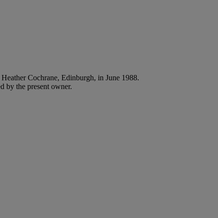
Heather Cochrane, Edinburgh, in June 1988.
d by the present owner.