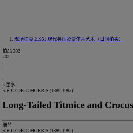
现场拍卖 21951
现代英国及爱尔兰艺术（日间拍卖）
拍品 202
202
3 更多
SIR CEDRIC MORRIS (1889-1982)
Long-Tailed Titmice and Crocus
细节
SIR CEDRIC MORRIS (1889-1982)