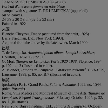
TAMARA DE LEMPICKA (1898-1980)
Portrait d'une jeune femme en robe bleue
stamped with signature 'T. DE LEMPICKA' (upper left)
oil on canvas
24 5⁄8 x 20 7⁄8 in. (62.5 x 53 cm.)
Painted in 1922
来源
Blanche Cheyrou, France (acquired from the artist, 1925).
Barry Friedman, Ltd., New York (1993).
Acquired from the above by the late owner, March 1999.
出版
T. de Lempicka,
Annotated photo album, Lempicka Archives
,
Houston, 1923-1933, no. 1.
G. Mori,
Tamara de Lempicka: Paris 1920-1938
, Florence, 1994,
p. 102, no. 3 (illustrated in color).
A. Blondel,
Tamara de Lempicka: Catalogue raisonné, 1921-1979
,
Lausanne, 1999, p. 85, no. B.7 (illustrated in color).
展览
(probably) Paris, Grand Palais,
Salon d'Automne,
1922, no. 1544
(titled
Portrait
).
Rome, Villa Medici and Montreal Museum of Fine Arts,
Tamara de
Lempicka: Elegant Transgressions
, February-October 1994, p. 32,
no. 1 (illustrated).
New York, Barry Friedman, Ltd.,
Tamara de Lempicka
, October-