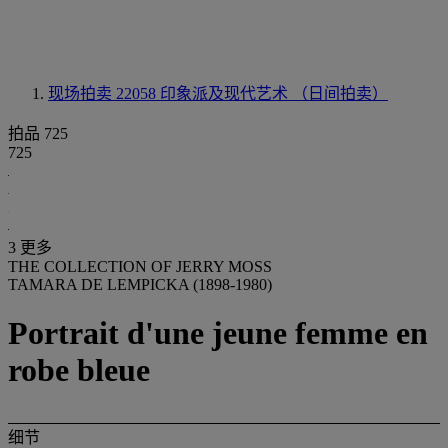
现场拍卖 22058
印象派及现代艺术 （日间拍卖）
拍品 725
725
3 更多
THE COLLECTION OF JERRY MOSS
TAMARA DE LEMPICKA (1898-1980)
Portrait d'une jeune femme en
robe bleue
细节