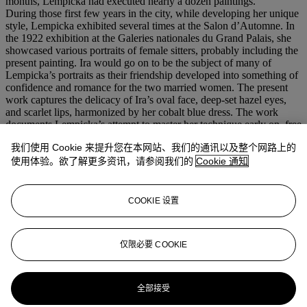
months, Lempicka had executed nearly a dozen paintings.
During those first few years in the city, while developing her unique
style, Lempicka exhibited several times at the Salon d’Automne. In
the 1922 exhibition at the Galeries nationales du Grand Palais, she
showcased various portraits of female sitters, probably including the
present painting. Ira would go on to be the subject of many of
Lempicka’s portraits as their friendship developed into something of
confidence and romance for the two married women. The present
work captures the delicacy of Ira’s oval face, deep-set hazel eyes,
and scarlet lips, harmonized by her cobalt blue dress. The work
documents Lempicka’s attempt to master her technique early on, free
from the guides of formal training. However, as noted by author Gio
我们使用 Cookie 来提升您在本网站、我们的通讯以及整个网路上的
Mori, the portrait is still linked to an almost academic pictorial
rendering, clearly based on the chromatic harmony between the blue
使用体验。欲了解更多资讯，请参阅我们的
Cookie 通知
of the dress and the shading of the background, rather than on
dissonance, that would come later to Lempicka. Her rise to fame in
the ensuing years became heightened by the influence of French
COOKIE 设置
cubism and neo-classism, adding another dimension of intensity to
her portraiture.
仅限必要 COOKIE
更多来自
印象派及现代艺术 （日间拍
卖）
全部接受