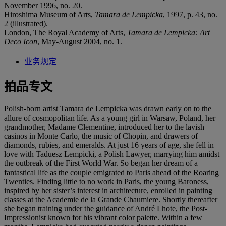
November 1996, no. 20.
Hiroshima Museum of Arts,
Tamara de Lempicka
, 1997, p. 43, no.
2 (illustrated).
London, The Royal Academy of Arts,
Tamara de Lempicka: Art
Deco Icon
, May-August 2004, no. 1.
业务规定
拍品专文
Polish-born artist Tamara de Lempicka was drawn early on to the
allure of cosmopolitan life. As a young girl in Warsaw, Poland, her
grandmother, Madame Clementine, introduced her to the lavish
casinos in Monte Carlo, the music of Chopin, and drawers of
diamonds, rubies, and emeralds. At just 16 years of age, she fell in
love with Taduesz Lempicki, a Polish Lawyer, marrying him amidst
the outbreak of the First World War. So began her dream of a
fantastical life as the couple emigrated to Paris ahead of the Roaring
Twenties. Finding little to no work in Paris, the young Baroness,
inspired by her sister’s interest in architecture, enrolled in painting
classes at the Academie de la Grande Chaumiere. Shortly thereafter
she began training under the guidance of André Lhote, the Post-
Impressionist known for his vibrant color palette. Within a few