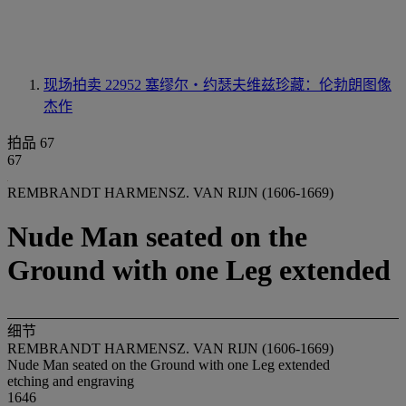
现场拍卖 22952
塞缪尔‧约瑟夫维兹珍藏：伦勃朗图像
杰作
拍品 67
67
REMBRANDT HARMENSZ. VAN RIJN (1606-1669)
Nude Man seated on the
Ground with one Leg extended
细节
REMBRANDT HARMENSZ. VAN RIJN (1606-1669)
Nude Man seated on the Ground with one Leg extended
etching and engraving
1646