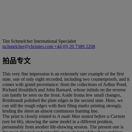
Tim Schmelcher
International Specialist
tschmelcher@christies.com
+44 (0) 20 7389 2268
拍品专文
This very fine impression is an extremely rare example of the first
state, one of only eight recorded, including two counterproofs, and it
comes with grand provenance: from the collections of Arthur Pond,
Richard Houlditch and John Barnard, whose initials on the reverse
can faintly be seen on the front. Aside froma few small changes,
Rembrandt polished the plate edges in the second state. Here, we
can still the rough edges with their filing marks printing strongly,
lending the sheet an almost continuous framing line.
The print is closely related to
A nude Man seated before a Curtain
(see lot 66), showing the same model in a different position,
presumably from another life-drawing session. The present one is