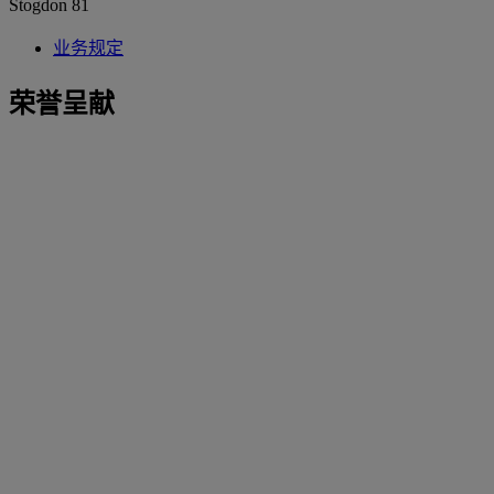
Stogdon 81
业务规定
荣誉呈献