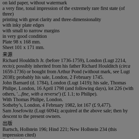
on laid paper, without watermark
a very fine, tonal impression of the extremely rare first state (of
three)
printing with great clarity and three-dimensionality
with inky plate edges
with small to narrow margins
in very good condition
Plate 98 x 168 mm.
Sheet 101 x 171 mm.
来源
Richard Houlditch Jr. (before 1736-1759), London (Lugt 2214,
recto
); possibly inherited from his father Richard Houlditch (
circa
1659-1736) or bought from Arthur Pond (without mark, see Lugt
2038); probably his sale, London, 2 February 1745.
John Barnard (d. 1784), London (Lugt 1419); his sale, Thomas
Philipe, London, 16 April 1798 (and following days), lot 226 (with
others, '...
fine, with a reverse
') (£ 1.1; to Philipe).
With Thomas Philipe, London.
Sotheby’s, London, 4 February 1982, lot 167 (£ 9,477).
Sam Josefowitz (Lugt 6094); acquired at the above sale; then by
descent to the present owners.
出版
Bartsch, Hollstein 196; Hind 221; New Hollstein 234 (this
impression cited)