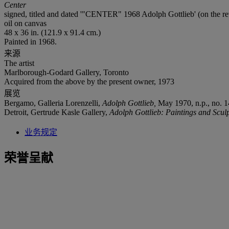
Center
signed, titled and dated '"CENTER" 1968 Adolph Gottlieb' (on the re
oil on canvas
48 x 36 in. (121.9 x 91.4 cm.)
Painted in 1968.
来源
The artist
Marlborough-Godard Gallery, Toronto
Acquired from the above by the present owner, 1973
展览
Bergamo, Galleria Lorenzelli,
Adolph Gottlieb,
May 1970, n.p., no. 14
Detroit, Gertrude Kasle Gallery,
Adolph Gottlieb: Paintings and Sculp
业务规定
荣誉呈献