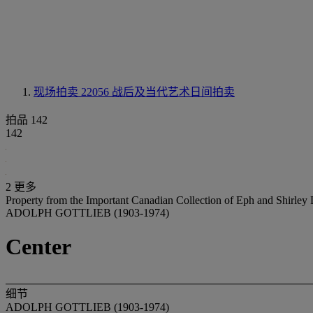
现场拍卖 22056
战后及当代艺术日间拍卖
拍品 142
142
2 更多
Property from the Important Canadian Collection of Eph and Shirle
ADOLPH GOTTLIEB (1903-1974)
Center
细节
ADOLPH GOTTLIEB (1903-1974)