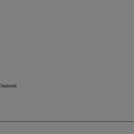
y Diamond