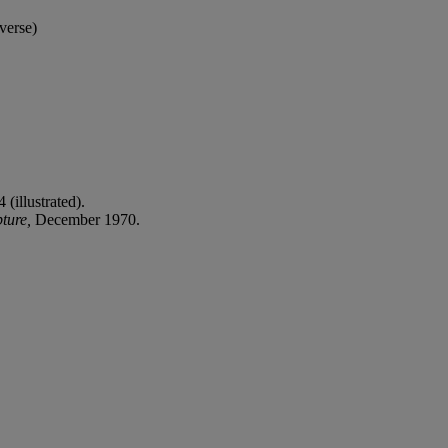
verse)
 (illustrated).
ture,
December 1970.