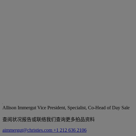
Allison Immergut
Vice President, Specialist, Co-Head of Day Sale
查阅状况报告或联络我们查询更多拍品资料
aimmergut@christies.com
+1 212 636 2106