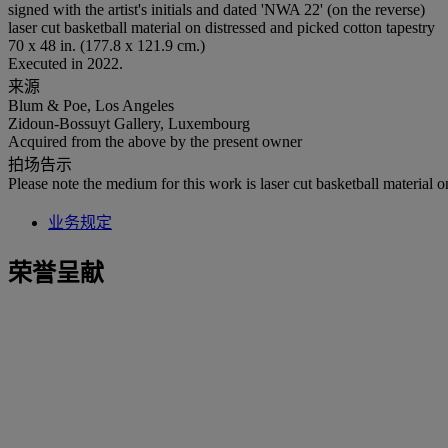
signed with the artist's initials and dated 'NWA 22' (on the reverse)
laser cut basketball material on distressed and picked cotton tapestry
70 x 48 in. (177.8 x 121.9 cm.)
Executed in 2022.
来源
Blum & Poe, Los Angeles
Zidoun-Bossuyt Gallery, Luxembourg
Acquired from the above by the present owner
拍场告示
Please note the medium for this work is laser cut basketball material o
业务规定
荣誉呈献