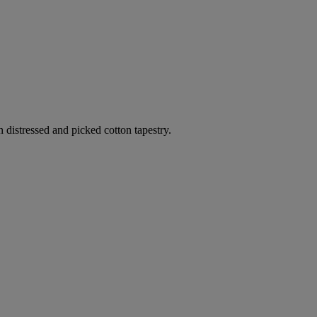
n distressed and picked cotton tapestry.