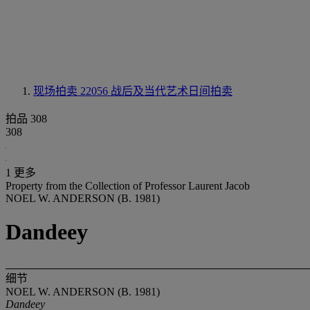
现场拍卖 22056
战后及当代艺术日间拍卖
拍品 308
308
1 更多
Property from the Collection of Professor Laurent Jacob
NOEL W. ANDERSON (B. 1981)
Dandeey
细节
NOEL W. ANDERSON (B. 1981)
Dandeey