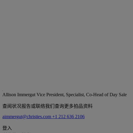
Allison Immergut
Vice President, Specialist, Co-Head of Day Sale
查阅状况报告或联络我们查询更多拍品资料
aimmergut@christies.com
+1 212 636 2106
登入