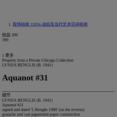
现场拍卖 22056
战后及当代艺术日间拍卖
拍品 399
399
1 更多
Property from a Private Chicago Collection
LYNDA BENGLIS (B. 1941)
Aquanot #31
细节
LYNDA BENGLIS (B. 1941)
Aquanot #31
signed and dated 'L Benglis 1980' (on the reverse)
gouache and cast pigmented paper construction