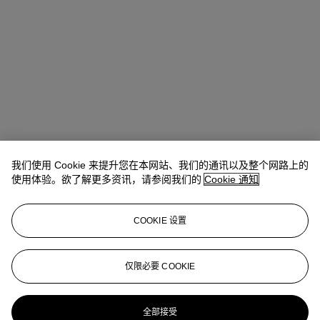
我们使用 Cookie 来提升您在本网站、我们的通讯以及整个网路上的
Allison Immergut
Vice President, Specialist, Co-Head of Day Sale
使用体验。欲了解更多资讯，请参阅我们的
Cookie 通知
查阅状况报告或联络我们查询更多拍品资料
COOKIE 设置
aimmergut@christies.com
+1 212 636 2106
登入
仅限必要 COOKIE
浏览状况报告
更多来自
战后及当代艺术日间拍卖
全部接受