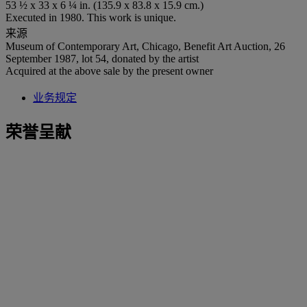
53 ½ x 33 x 6 ¼ in. (135.9 x 83.8 x 15.9 cm.)
Executed in 1980. This work is unique.
来源
Museum of Contemporary Art, Chicago, Benefit Art Auction, 26
September 1987, lot 54, donated by the artist
Acquired at the above sale by the present owner
业务规定
荣誉呈献