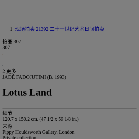
现场拍卖 21392
二十一世纪艺术日间拍卖
拍品 307
307
2 更多
JADÉ FADOJUTIMI (B. 1993)
Lotus Land
细节
120.7 x 150.2 cm. (47 1/2 x 59 1/8 in.)
来源
Pippy Houldsworth Gallery, London
Private collection