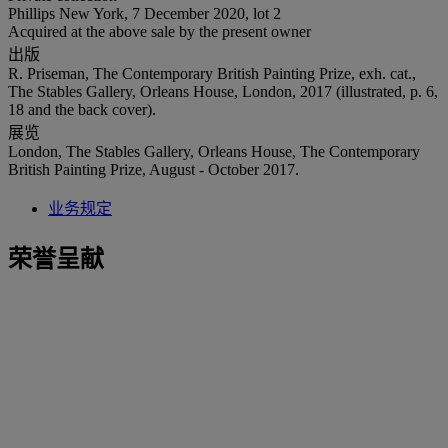
Phillips New York, 7 December 2020, lot 2
Acquired at the above sale by the present owner
出版
R. Priseman, The Contemporary British Painting Prize, exh. cat.,
The Stables Gallery, Orleans House, London, 2017 (illustrated, p. 6,
18 and the back cover).
展览
London, The Stables Gallery, Orleans House, The Contemporary
British Painting Prize, August - October 2017.
业务规定
荣誉呈献