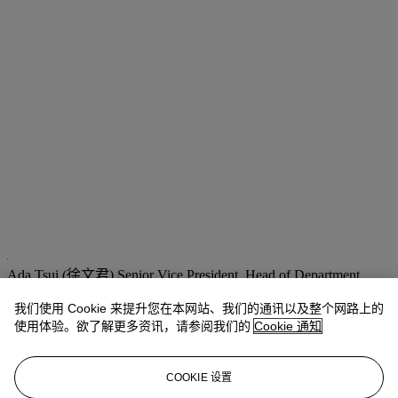
Ada Tsui (徐文君)
Senior Vice President, Head of Department,
20th/21st Century Art, Asia Pacific
adatsui@christies.com
+852 2978 6730
我们使用 Cookie 来提升您在本网站、我们的通讯以及整个网路上的
使用体验。欲了解更多资讯，请参阅我们的
Cookie 通知
拍品专文
COOKIE 设置
“It’s stimulating exposing the subtleties of organic forms found