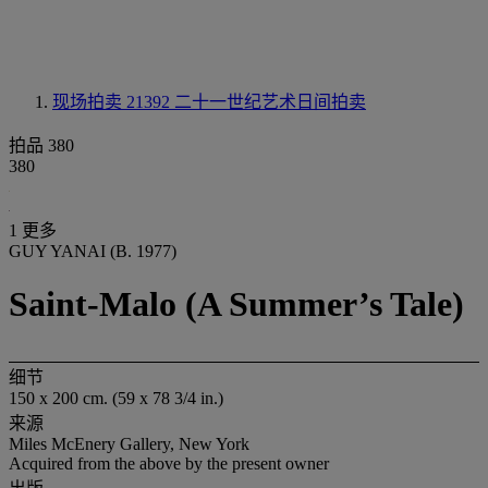
现场拍卖 21392
二十一世纪艺术日间拍卖
拍品 380
380
1 更多
GUY YANAI (B. 1977)
Saint-Malo (A Summer’s Tale)
细节
150 x 200 cm. (59 x 78 3/4 in.)
来源
Miles McEnery Gallery, New York
Acquired from the above by the present owner