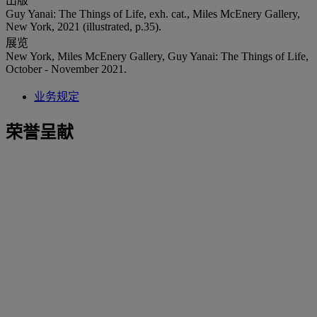
出版
Guy Yanai: The Things of Life, exh. cat., Miles McEnery Gallery,
New York, 2021 (illustrated, p.35).
展览
New York, Miles McEnery Gallery, Guy Yanai: The Things of Life,
October - November 2021.
业务规定
荣誉呈献