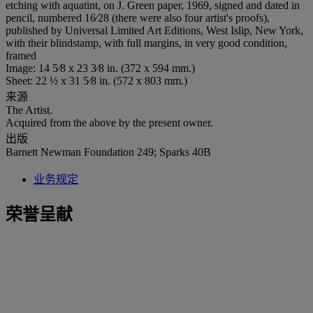
etching with aquatint, on J. Green paper, 1969, signed and dated in
pencil, numbered 16⁄28 (there were also four artist's proofs),
published by Universal Limited Art Editions, West Islip, New York,
with their blindstamp, with full margins, in very good condition,
framed
Image: 14 5⁄8 x 23 3⁄8 in. (372 x 594 mm.)
Sheet: 22 ½ x 31 5⁄8 in. (572 x 803 mm.)
来源
The Artist.
Acquired from the above by the present owner.
出版
Barnett Newman Foundation 249; Sparks 40B
业务规定
荣誉呈献