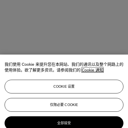
我们使用 Cookie 来提升您在本网站、我们的通讯以及整个网路上的
使用体验。欲了解更多资讯，请参阅我们的
Cookie 通知
COOKIE 设置
Emma Santucci
Associate Specialist
仅限必要 COOKIE
esantucci@christies.com
+1 212 636 2290
更多来自
当代版画：纽约
全部接受