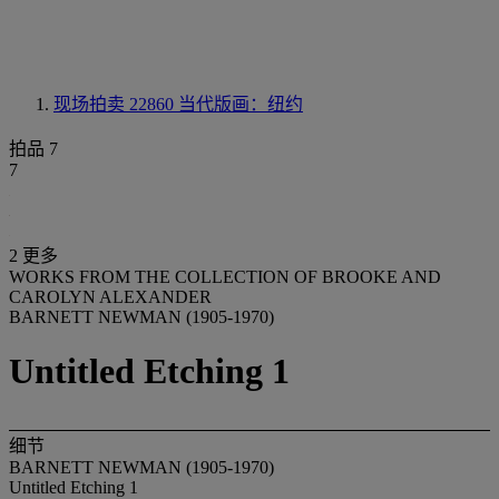
现场拍卖 22860
当代版画：纽约
拍品 7
7
2 更多
WORKS FROM THE COLLECTION OF BROOKE AND
CAROLYN ALEXANDER
BARNETT NEWMAN (1905-1970)
Untitled Etching 1
细节
BARNETT NEWMAN (1905-1970)
Untitled Etching 1