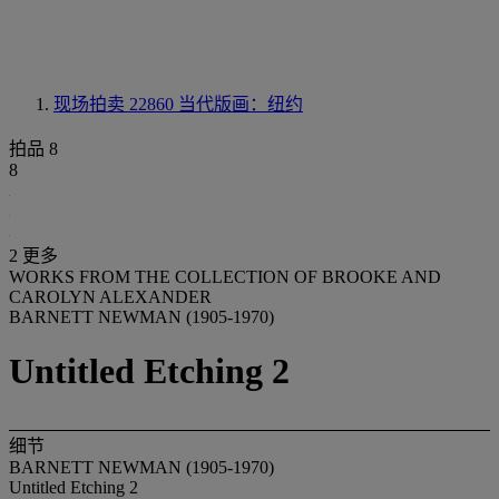
现场拍卖 22860
当代版画：纽约
拍品 8
8
2 更多
WORKS FROM THE COLLECTION OF BROOKE AND
CAROLYN ALEXANDER
BARNETT NEWMAN (1905-1970)
Untitled Etching 2
细节
BARNETT NEWMAN (1905-1970)
Untitled Etching 2