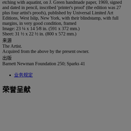
etching with aquatint, on J. Green handmade paper, 1969, signed
and dated in pencil, inscribed 'printer's proof' (the edition was 27
plus four artist's proofs), published by Universal Limited Art
Editions, West Islip, New York, with their blindstamp, with full
margins, in very good condition, framed
Image: 23 ¼ x 14 5⁄8 in. (591 x 372 mm.)
Sheet: 31 ½ x 22 ½ in. (800 x 572 mm.)
来源
The Artist.
Acquired from the above by the present owner.
出版
Barnett Newman Foundation 250; Sparks 41
业务规定
荣誉呈献