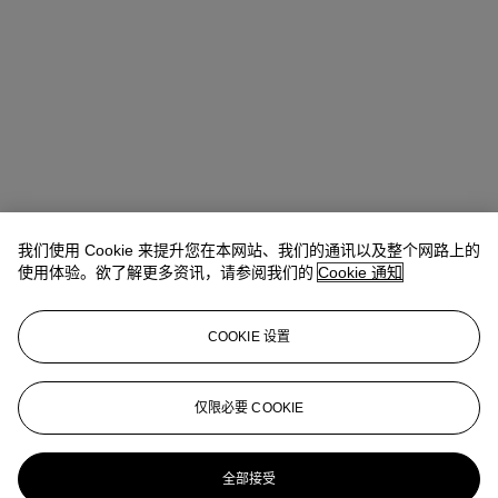
我们使用 Cookie 来提升您在本网站、我们的通讯以及整个网路上的
使用体验。欲了解更多资讯，请参阅我们的
Cookie 通知
COOKIE 设置
Emma Santucci
Associate Specialist
仅限必要 COOKIE
esantucci@christies.com
+1 212 636 2290
更多来自
当代版画：纽约
全部接受