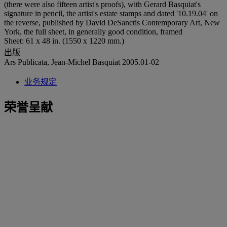
(there were also fifteen artist's proofs), with Gerard Basquiat's
signature in pencil, the artist's estate stamps and dated '10.19.04' on
the reverse, published by David DeSanctis Contemporary Art, New
York, the full sheet, in generally good condition, framed
Sheet: 61 x 48 in. (1550 x 1220 mm.)
出版
Ars Publicata, Jean-Michel Basquiat 2005.01-02
业务规定
荣誉呈献