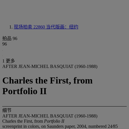
现场拍卖 22860
当代版画：纽约
拍品 96
96
1 更多
AFTER JEAN-MICHEL BASQUIAT (1960-1988)
Charles the First, from
Portfolio II
细节
AFTER JEAN-MICHEL BASQUIAT (1960-1988)
Charles the First, from
Portfolio II
screenprint in colors, on Saunders paper, 2004, numbered 24⁄85