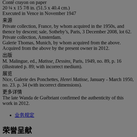
Conté crayon on paper
20 ¼ x 15 7⁄8 in. (51.5 x 40.4 cm.)
Executed in Vence in November 1947
来源
Private collection, France, by whom acquired in the 1950s, and
thence by descent; sale, Sotheby’s, Paris, 3 December 2008, lot 62.
Private collection, Amsterdam.
Galerie Thomas, Munich, by whom acquired from the above.
Acquired from the above by the present owner in 2012.
出版
M. Malingue, ed.,
Matisse, Dessins,
Paris, 1949, no. 89, p. 16
(illustrated p. 89; with incorrect medium).
展览
Nice, Galerie des Ponchettes,
Henri
Matisse
, January - March 1950,
no. 23. p. 34 (with incorrect dimensions).
更多详情
The late Wanda de Guébriant confirmed the authenticity of this
work in 2012.
业务规定
荣誉呈献