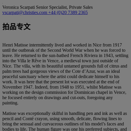
Veronica Scarpati
Senior Specialist, Private Sales
vscarpati@christies.com
+44 (0)20 7389 2365
拍品专文
Henri Matisse intermittently lived and worked in Nice from 1917
until the outbreak of the Second World War when he was forced to
leave. He returned to the sun-bathed French Riviera in 1943, settling
into the Villa le Rêve in Vence, a medieval town just outside of
Nice. The villa, with its beautiful untamed grounds full of citrus and
palm trees had gorgeous views of the Cote d’Azur, was an ideal
peaceful sanctuary where the artist could dedicate himself to his
work. It was here that the present lot was executed at the end of
November 1947. Indeed, from 1948 to 1951, whilst Matisse was
working on the design commission for Dominican chapel in Vence,
he focused entirely on drawings and cut-outs, foregoing any
painting.
Matisse was exceptionally skilful in handling pen and ink as well as
pencil and Conté crayon, using smooth, delicate, flowing lines to
bring the sensual and curvaceous outlines of his model’s faces and
bodies to life. The human figure was one his preferred subjects, and