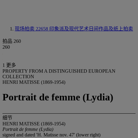
现场拍卖 22658
印象派及现代艺术日间作品及纸上拍卖
拍品 260
260
1 更多
PROPERTY FROM A DISTINGUISHED EUROPEAN
COLLECTION
HENRI MATISSE (1869-1954)
Portrait de femme (Lydia)
细节
HENRI MATISSE (1869-1954)
Portrait de femme (Lydia)
signed and dated 'H. Matisse nov. 47' (lower right)