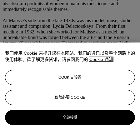
his close-up portraits of women remain his most iconic and
immediately recognisable themes.
At Matisse’s side from the late 1930s was his model, muse, studio
assistant and companion, Lydia Delectorskaya. From their first
meeting in 1932, when she worked for Matisse as a model, an
unbreakable bond was forged between the artist and the Russian
émigré, 40 years his younger. Compared to southern types, Lydia
had the features of 'an ice princess' (H. Spurling,
Matisse, le maître
,
我们使用 Cookie 来提升您在本网站、我们的通讯以及整个网路上的
II, 1909-1954,
Paris, 2009, p. 380), which captured the artist's
使用体验。欲了解更多资讯，请参阅我们的
Cookie 通知
imagination and served as inspiration for some of his most
celebrated portraits. In the present work Matisse amplifies Lydia’s
almond eyes, thin nose and full lips to create a study that fully
transmits the ‘force of the model’ (
Lydia Delectorskaya,
Muse et
COOKIE 设置
modèle de Matisse,
exh. cat., Musée Départemental Matisse le
Cateau-Cambrésis & Musée Matisse de Nice, Paris, 2010, p. 62).
仅限必要 COOKIE
更多来自
印象派及现代艺术日间作品及
纸上拍卖
全部接受
查看全部
查看全部