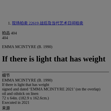
现场拍卖 22619
战后及当代艺术日间拍卖
拍品 404
404
EMMA MCINTYRE (B. 1990)
If there is light that has weight
细节
EMMA MCINTYRE (B. 1990)
If there is light that has weight
signed and dated ‘EMMA MCINTYRE 2021’ (on the overlap)
oil and oilstick on linen
72 x 64in. (182.9 x 162.6cm.)
Executed in 2021
来源