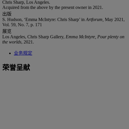
Chris Sharp, Los Angeles.
Acquired from the above by the present owner in 2021.
出版
S. Hudson, ‘Emma McIntyre: Chris Sharp’ in
Artforum,
May 2021,
Vol. 59, No. 7, p. 171
展览
Los Angeles, Chris Sharp Gallery,
Emma McIntyre, Pour plenty on
the worlds
, 2021.
业务规定
荣誉呈献