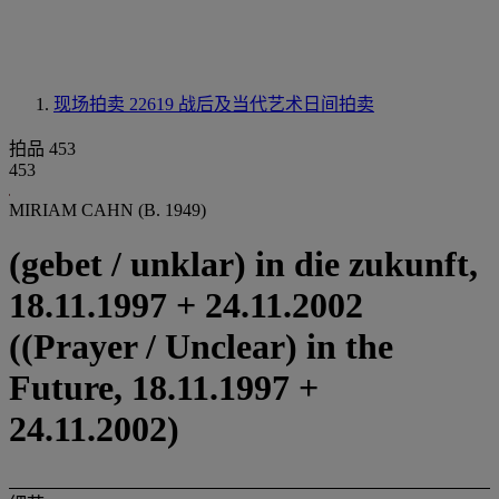
现场拍卖 22619
战后及当代艺术日间拍卖
拍品 453
453
MIRIAM CAHN (B. 1949)
(gebet / unklar) in die zukunft,
18.11.1997 + 24.11.2002
((Prayer / Unclear) in the
Future, 18.11.1997 +
24.11.2002)