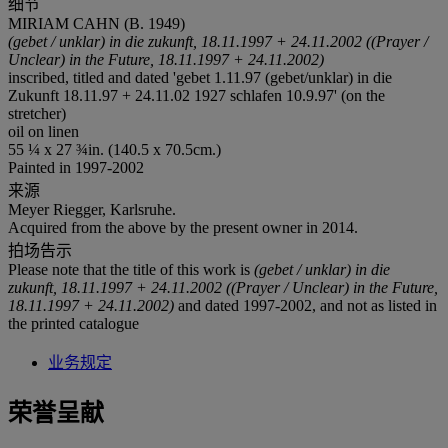
细节
MIRIAM CAHN (B. 1949)
(gebet / unklar) in die zukunft, 18.11.1997
+ 24.11.2002 ((Prayer /
Unclear) in the Future, 18.11.1997 + 24.11.2002)
inscribed, titled and dated 'gebet 1.11.97 (gebet/unklar) in die
Zukunft 18.11.97 + 24.11.02 1927 schlafen 10.9.97' (on the
stretcher)
oil on linen
55 ¼ x 27 ¾in. (140.5 x 70.5cm.)
Painted in 1997-2002
来源
Meyer Riegger, Karlsruhe.
Acquired from the above by the present owner in 2014.
拍场告示
Please note that the title of this work is
(gebet / unklar) in die
zukunft, 18.11.1997 + 24.11.2002 ((Prayer / Unclear) in the Future,
18.11.1997 + 24.11.2002)
and dated 1997-2002, and not as listed in
the printed catalogue
业务规定
荣誉呈献