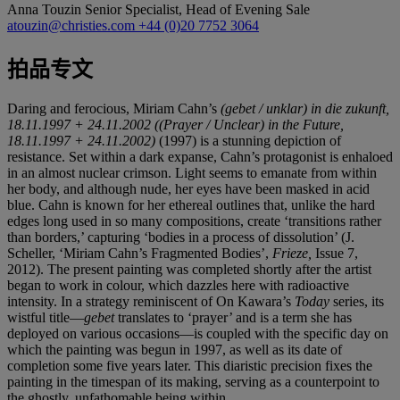
Anna Touzin
Senior Specialist, Head of Evening Sale
atouzin@christies.com
+44 (0)20 7752 3064
拍品专文
Daring and ferocious, Miriam Cahn’s
(gebet / unklar) in die zukunft,
18.11.1997 + 24.11.2002
((Prayer / Unclear) in the Future,
18.11.1997 + 24.11.2002)
(1997) is a stunning depiction of
resistance. Set within a dark expanse, Cahn’s protagonist is enhaloed
in an almost nuclear crimson. Light seems to emanate from within
her body, and although nude, her eyes have been masked in acid
blue. Cahn is known for her ethereal outlines that, unlike the hard
edges long used in so many compositions, create ‘transitions rather
than borders,’ capturing ‘bodies in a process of dissolution’ (J.
Scheller, ‘Miriam Cahn’s Fragmented Bodies’,
Frieze,
Issue 7,
2012). The present painting was completed shortly after the artist
began to work in colour, which dazzles here with radioactive
intensity. In a strategy reminiscent of On Kawara’s
Today
series, its
wistful title—
gebet
translates to ‘prayer’ and is a term she has
deployed on various occasions—is coupled with the specific day on
which the painting was begun in 1997, as well as its date of
completion some five years later. This diaristic precision fixes the
painting in the timespan of its making, serving as a counterpoint to
the ghostly, unfathomable being within.