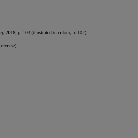
ng
, 2018, p. 103 (illustrated in colour, p. 102).
 reverse).