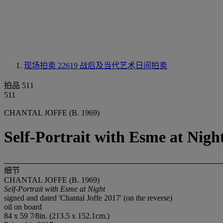
现场拍卖 22619
战后及当代艺术日间拍卖
拍品 511
511
CHANTAL JOFFE (B. 1969)
Self-Portrait with Esme at Nigh
细节
CHANTAL JOFFE (B. 1969)
Self-Portrait with Esme at Night
signed and dated 'Chantal Joffe 2017' (on the reverse)
oil on board
84 x 59 7⁄8in. (213.5 x 152.1cm.)