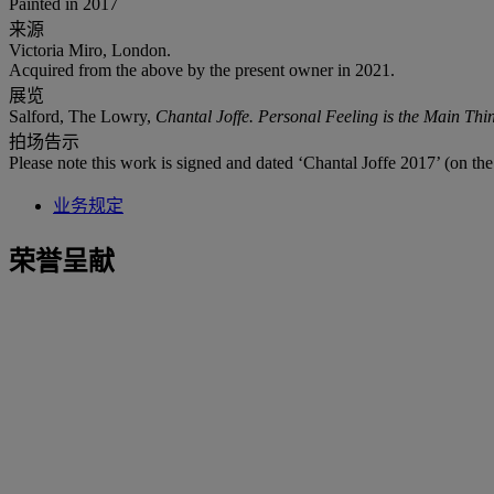
Painted in 2017
来源
Victoria Miro, London.
Acquired from the above by the present owner in 2021.
展览
Salford, The Lowry,
Chantal Joffe. Personal Feeling is the Main Thi
拍场告示
Please note this work is signed and dated ‘Chantal Joffe 2017’ (on the
业务规定
荣誉呈献