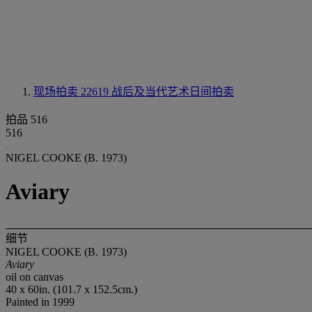
现场拍卖 22619
战后及当代艺术日间拍卖
拍品 516
516
NIGEL COOKE (B. 1973)
Aviary
细节
NIGEL COOKE (B. 1973)
Aviary
oil on canvas
40 x 60in. (101.7 x 152.5cm.)
Painted in 1999