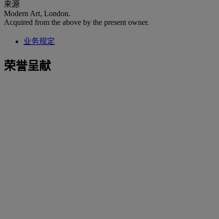
来源
Modern Art, London.
Acquired from the above by the present owner.
业务规定
荣誉呈献