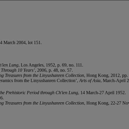
24 March 2004, lot 151.
h'ien Lung
, Los Angeles, 1952, p. 69, no. 111.
n Through 10 Years’
, 2006, p. 48, no. 57.
ng Treasures from the Linyushanren Collection
, Hong Kong, 2012, pp. 
eramics from the Linyushanren Collection’,
Arts of Asia
, March-April 2
he Prehistoric Period through Ch'ien Lung
, 14 March-27 April 1952.
06.
ng Treasures from the Linyushanren Collection
, Hong Kong, 22-27 No