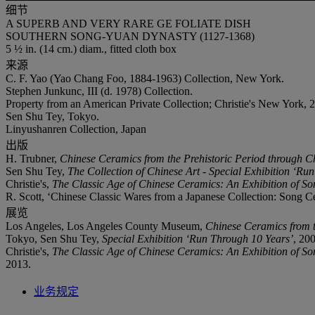
细节
A SUPERB AND VERY RARE GE FOLIATE DISH
SOUTHERN SONG-YUAN DYNASTY (1127-1368)
5 ½ in. (14 cm.) diam., fitted cloth box
来源
C. F. Yao (Yao Chang Foo, 1884-1963) Collection, New York.
Stephen Junkunc, III (d. 1978) Collection.
Property from an American Private Collection; Christie's New York, 
Sen Shu Tey, Tokyo.
Linyushanren Collection, Japan
出版
H. Trubner,
Chinese Ceramics from the Prehistoric Period through C
Sen Shu Tey,
The Collection of Chinese Art - Special Exhibition ‘Ru
Christie's,
The Classic Age of Chinese Ceramics: An Exhibition of So
R. Scott, ‘Chinese Classic Wares from a Japanese Collection: Song C
展览
Los Angeles, Los Angeles County Museum,
Chinese Ceramics from t
Tokyo, Sen Shu Tey,
Special Exhibition ‘Run Through 10 Years’
, 20
Christie's,
The Classic Age of Chinese Ceramics: An Exhibition of So
2013.
业务规定