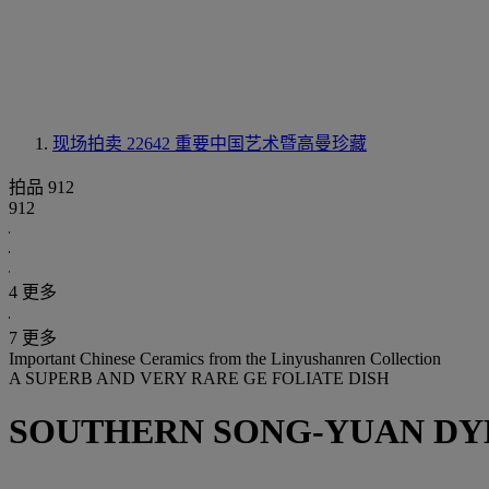
现场拍卖 22642
重要中国艺术暨高曼珍藏
拍品 912
912
4 更多
7 更多
Important Chinese Ceramics from the Linyushanren Collection
A SUPERB AND VERY RARE GE FOLIATE DISH
SOUTHERN SONG-YUAN DYNA