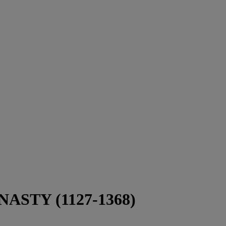
STY (1127-1368)