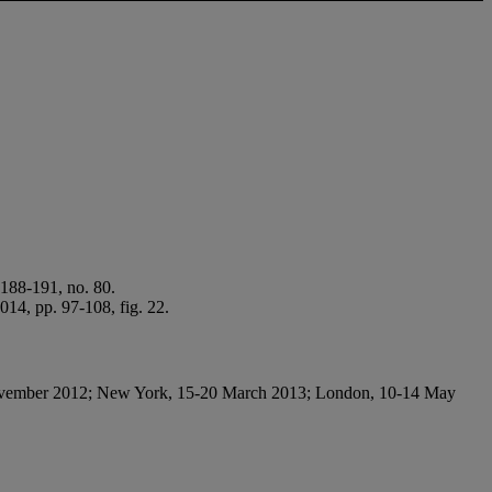
188-191, no. 80.
014, pp. 97-108, fig. 22.
vember 2012; New York, 15-20 March 2013; London, 10-14 May