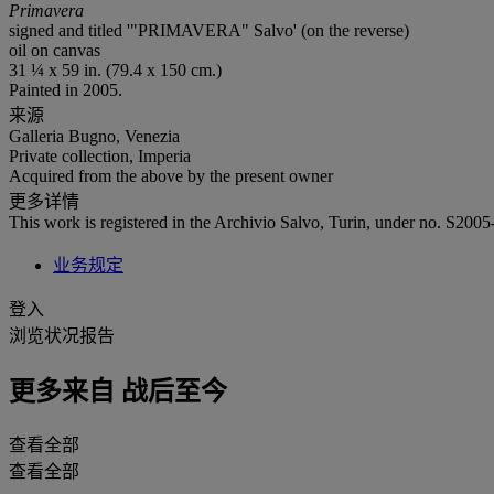
Primavera
signed and titled '"PRIMAVERA" Salvo' (on the reverse)
oil on canvas
31 ¼ x 59 in. (79.4 x 150 cm.)
Painted in 2005.
来源
Galleria Bugno, Venezia
Private collection, Imperia
Acquired from the above by the present owner
更多详情
This work is registered in the Archivio Salvo, Turin, under no. S2005
业务规定
登入
浏览状况报告
更多来自
战后至今
查看全部
查看全部