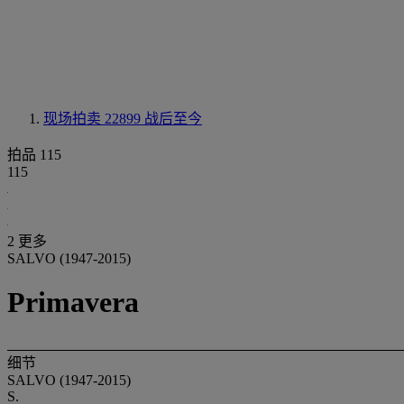
现场拍卖 22899
战后至今
拍品 115
115
2 更多
SALVO (1947-2015)
Primavera
细节
SALVO (1947-2015)
S.