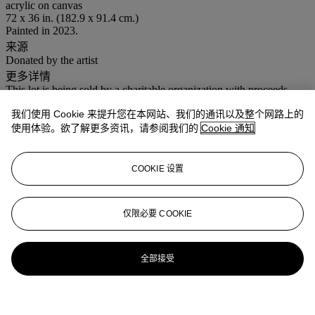
acrylic on canvas
72 x 36 in. (182.9 x 91.4 cm.)
Painted in 2023.
来源
Donated by the artist
更多详情
This lot is being sold by a charitable organization with proceeds
intended to benefit The American Friends of the Moderna Museet
我们使用 Cookie 来提升您在本网站、我们的通讯以及整个网路上的
Inc. and a US taxpayer may be able to claim a deduction for any
amount of the purchase price paid in excess of the mid-estimate.
使用体验。欲了解更多资讯，请参阅我们的
Cookie 通知
业务规定
COOKIE 设置
登入
浏览状况报告
仅限必要 COOKIE
更多来自
战后至今
全部接受
查看全部
查看全部