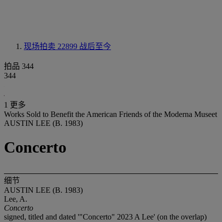
现场拍卖 22899
战后至今
拍品 344
344
1 更多
Works Sold to Benefit the American Friends of the Moderna Museet
AUSTIN LEE (B. 1983)
Concerto
细节
AUSTIN LEE (B. 1983)
Lee, A.
Concerto
signed, titled and dated '"Concerto" 2023 A Lee' (on the overlap)