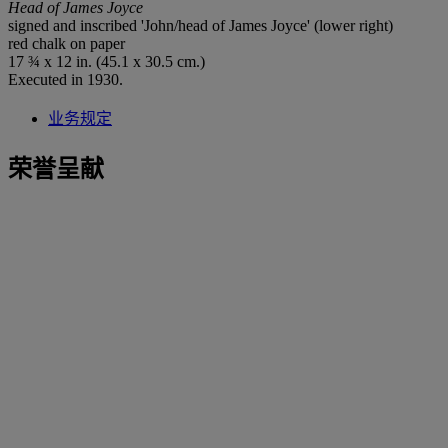
Head of James Joyce
signed and inscribed 'John/head of James Joyce' (lower right)
red chalk on paper
17 ¾ x 12 in. (45.1 x 30.5 cm.)
Executed in 1930.
业务规定
荣誉呈献