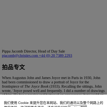
Pippa Jacomb
Director, Head of Day Sale
pjacomb@christies.com
+44 (0) 20 7389 2293
拍品专文
When Augustus John and James Joyce met in Paris in 1930, John
had been commissioned to draw a portrait of Joyce for the
frontispiece of
The Joyce Book
(1933). Recalling the sittings, John
wrote, ‘Joyce posed well and frequently. I did a number of drawings
of him. He has a precise and buttoned-up appearance, but would un-
stiffen perceptibly during the course of dinner’. He added, ’Joyce,
我们使用 Cookie 来提升您在本网站、我们的通讯以及整个网路上的
although almost blind, took a great interest in my drawings,