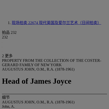
现场拍卖 22674
现代英国及爱尔兰艺术（日间拍卖）
拍品 232
232
2 更多
PROPERTY FROM THE COLLECTION OF THE COSTER-
GERARD FAMILY OF NEW YORK
AUGUSTUS JOHN, O.M., R.A. (1878-1961)
Head of James Joyce
细节
AUGUSTUS JOHN, O.M., R.A. (1878-1961)
John, A.