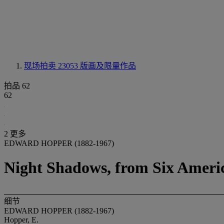
现场拍卖 23053
版画及限量作品
拍品 62
62
2 更多
EDWARD HOPPER (1882-1967)
Night Shadows, from Six Americ
细节
EDWARD HOPPER (1882-1967)
Hopper, E.