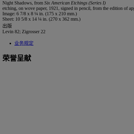
Night Shadows, from
Six American Etchings (Series I)
etching, on wove paper, 1921, signed in pencil, from the edition of
Image: 6 7/8 x 8 ¼ in. (175 x 210 mm.)
Sheet: 10 5/8 x 14 ¼ in. (270 x 362 mm.)
出版
Levin 82; Zigrosser 22
业务规定
荣誉呈献