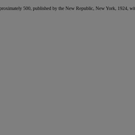
 approximately 500, published by the New Republic, New York, 1924, w