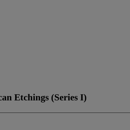
an Etchings (Series I)