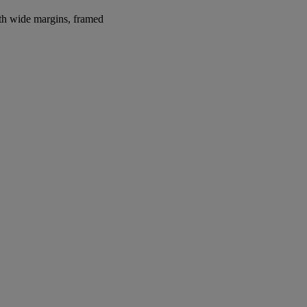
ith wide margins, framed