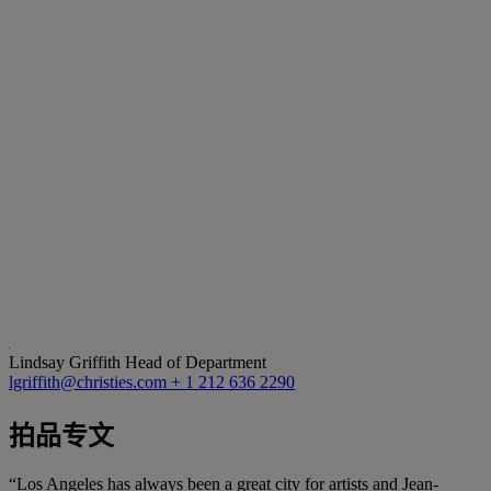
Lindsay Griffith
Head of Department
lgriffith@christies.com
+ 1 212 636 2290
拍品专文
“Los Angeles has always been a great city for artists and Jean-