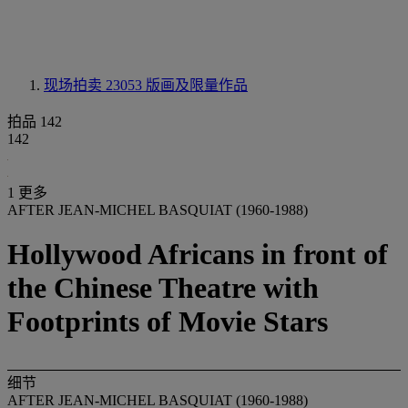
现场拍卖 23053
版画及限量作品
拍品 142
142
1 更多
AFTER JEAN-MICHEL BASQUIAT (1960-1988)
Hollywood Africans in front of
the Chinese Theatre with
Footprints of Movie Stars
细节
AFTER JEAN-MICHEL BASQUIAT (1960-1988)