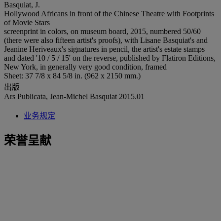
Basquiat, J.
Hollywood Africans in front of the Chinese Theatre with Footprints
of Movie Stars
screenprint in colors, on museum board, 2015, numbered 50/60
(there were also fifteen artist's proofs), with Lisane Basquiat's and
Jeanine Heriveaux's signatures in pencil, the artist's estate stamps
and dated '10 / 5 / 15' on the reverse, published by Flatiron Editions,
New York, in generally very good condition, framed
Sheet: 37 7/8 x 84 5/8 in. (962 x 2150 mm.)
出版
Ars Publicata, Jean-Michel Basquiat 2015.01
业务规定
荣誉呈献