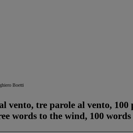
ghiero Boetti
l vento, tre parole al vento, 100
ree words to the wind, 100 words 