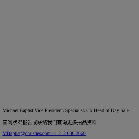
Michael Baptist
Vice President, Specialist, Co-Head of Day Sale
查阅状况报告或联络我们查询更多拍品资料
MBaptist@christies.com
+1 212 636 2660