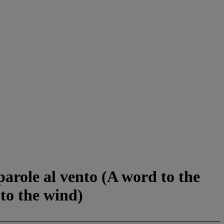
 parole al vento (A word to the
to the wind)