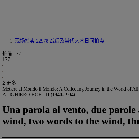
现场拍卖 22978
战后及当代艺术日间拍卖
拍品 177
177
2 更多
Mettere al Mondo il Mondo: A Collecting Journey in the World of Ali
ALIGHIERO BOETTI (1940-1994)
Una parola al vento, due parole a
wind, two words to the wind, th