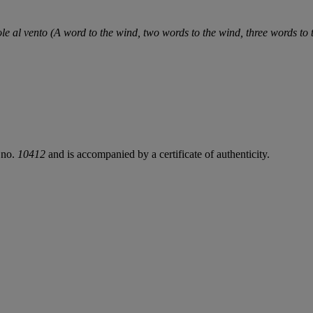
ole al vento (A word to the wind, two words to the wind, three words to
 no.
10412
and is accompanied by a certificate of authenticity.