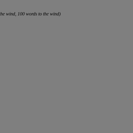
 the wind, 100 words to the wind)