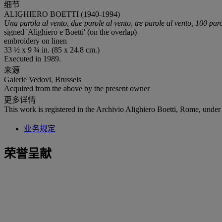
细节
ALIGHIERO BOETTI (1940-1994)
Una parola al vento, due parole al vento, tre parole al vento, 100 par
signed 'Alighiero e Boetti' (on the overlap)
embroidery on linen
33 ½ x 9 ¾ in. (85 x 24.8 cm.)
Executed in 1989.
来源
Galerie Vedovi, Brussels
Acquired from the above by the present owner
更多详情
This work is registered in the Archivio Alighiero Boetti, Rome, under
业务规定
荣誉呈献