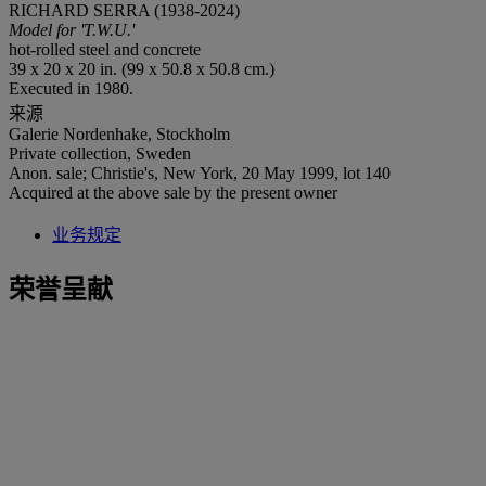
RICHARD SERRA (1938-2024)
Model for 'T.W.U.'
hot-rolled steel and concrete
39 x 20 x 20 in. (99 x 50.8 x 50.8 cm.)
Executed in 1980.
来源
Galerie Nordenhake, Stockholm
Private collection, Sweden
Anon. sale; Christie's, New York, 20 May 1999, lot 140
Acquired at the above sale by the present owner
业务规定
荣誉呈献