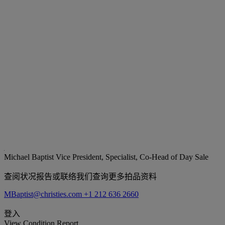
Michael Baptist
Vice President, Specialist, Co-Head of Day Sale
查阅状况报告或联络我们查询更多拍品资料
MBaptist@christies.com
+1 212 636 2660
登入
View Condition Report