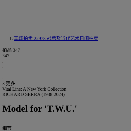
现场拍卖 22978
战后及当代艺术日间拍卖
拍品 347
347
3 更多
Vital Line: A New York Collection
RICHARD SERRA (1938-2024)
Model for 'T.W.U.'
细节