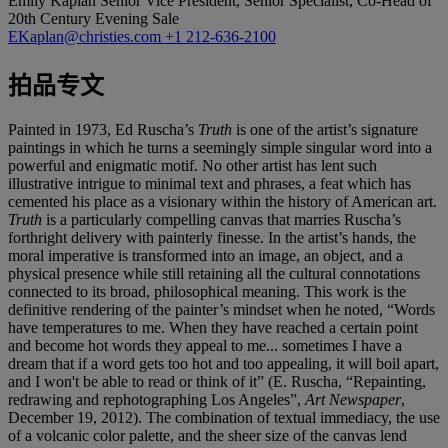
Emily Kaplan
Senior Vice President, Senior Specialist, Co-Head of
20th Century Evening Sale
EKaplan@christies.com
+1 212-636-2100
拍品专文
Painted in 1973, Ed Ruscha’s
Truth
is one of the artist’s signature
paintings in which he turns a seemingly simple singular word into a
powerful and enigmatic motif. No other artist has lent such
illustrative intrigue to minimal text and phrases, a feat which has
cemented his place as a visionary within the history of American art.
Truth
is a particularly compelling canvas that marries Ruscha’s
forthright delivery with painterly finesse. In the artist’s hands, the
moral imperative is transformed into an image, an object, and a
physical presence while still retaining all the cultural connotations
connected to its broad, philosophical meaning. This work is the
definitive rendering of the painter’s mindset when he noted, “Words
have temperatures to me. When they have reached a certain point
and become hot words they appeal to me... sometimes I have a
dream that if a word gets too hot and too appealing, it will boil apart,
and I won't be able to read or think of it” (E. Ruscha, “Repainting,
redrawing and rephotographing Los Angeles”,
Art Newspaper
,
December 19, 2012). The combination of textual immediacy, the use
of a volcanic color palette, and the sheer size of the canvas lend