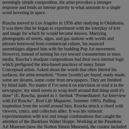
seemingly simple composition, the artist provokes a stronger
response and lends an intense gravity to what amounts to a single
word hovering in space.
Ruscha moved to Los Angeles in 1956 after studying in Oklahoma.
It was there that he began to experiment with the interplay of text
and image for which he would become known. Marrying
photographs of streets, signs, and gas stations with words and
phrases borrowed from commercial culture, his nuanced
assemblages aligned him with the budding Pop Art movement.
However, instead of turning his eye toward consumerism or mass
media, Ruscha’s deadpan compositions had their own internal logic
which prefigured the idea-based practices of many future
Conceptual artists. Asked about the words that often littered his
surfaces, the artist remarked, “Some [words] are found, ready-made,
some are dreams, some come from newspapers. They are finished
by blind faith. No matter if I've seen it on television or read it in the
newspaper, my mind seems to wrap itself around that thing until it's
done” (E. Ruscha, quoted in J. Sterbak “Premeditated: An Interview
with Ed Ruscha”,
Real Life Magazine
, Summer 1985). Pulling
inspiration from the world around him, Ruscha struck a chord with
viewers, critics, and collectors alike. It was his virtuosic
experimentation with text and image combinations that caught the
attention of the illustrious Walter Hopps. Working at the Pasadena
Art Museum (now the Norton Simon Museum), the curator included