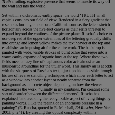
Truth
a roiling, explosive presence that seems to muscle its way off
the wall and into the world.
Set within a dichromatic earthy space, the word ‘TRUTH’ in all
capitals cuts into our field of view. Rendered in a fiery gradient that
resembles burning embers or a California sunrise, the letters stretch
horizontally across the five-foot canvas as their serifs threaten to
expand beyond the confines of the picture plane. Ruscha’s choice to
use deep red at the upper extremities of the lettering gradually shifts
into orange and lemon yellow makes the text heavier at the top and
establishes an imposing air for the entire work. The backdrop is
painted with wide, visible strokes of burnt ochre that segue into a
warm earthy expanse of organic hues at the top. Where these two
fields meet, a hazy line of diaphanous color acts almost as an
illusionistic groundline for the titular word. This smoky air is at odds
with the sharpness of Ruscha’s text, a juxtaposition possible through
his use of reverse stenciling techniques which allow each letter to act
as a window into another layer or neatly separate from the
background as a discrete object depending on how the viewer
experiences the work. “Usually in my paintings, I'm creating some
sort of disorder between the different elements”, Ruscha has
explained “and avoiding the recognizable aspect of living things by
painting words. I like the feeling of an enormous pressure in a
painting” (E. Ruscha, quoted in R. Marshall,
Ed Ruscha
, New York
2003, p. 241). By creating this optical complexity within a