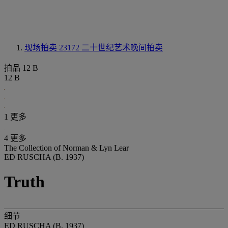
现场拍卖 23172
二十世纪艺术晚间拍卖
拍品 12 B
12 B
1 更多
4 更多
The Collection of Norman & Lyn Lear
ED RUSCHA (B. 1937)
Truth
细节
ED RUSCHA (B. 1937)