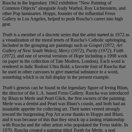
Ruscha in the legendary 1962 exhibition “New Painting of
Common Objects” alongside Andy Warhol, Roy Lichtenstein, and
other Pop luminaries. Hopps, founder of the influential Ferus
Gallery in Los Angeles, helped to push Ruscha’s career into high
gear.
Truth
is a member of a discrete series that the artist started in 1972 as
a visualization of the moral tenets of Ruscha’s Catholic upbringing.
Included in the grouping are paintings such as
Gospel
(1972, Art
Gallery of New South Wales)
, Mercy
(1972)
, Purity
(1972)
, Faith
(1972)
,
and one of several versions of
Hope
including a 1998 work
on paper in the collection of Tate Modern, London). Each word is
rendered in italic Bodoni Ultra Bold, a favorite font of Ruscha that
he used in other canvases to give material substance to a word,
something which is on full display in the present example.
Truth
’s genesis can be found in the legendary figure of Irving Blum,
the director of the L.A. based Ferus Gallery. Ruscha was introduced
by Blum to Merle and Pearl Glick, the first owners of the painting;
Merle was a dentist and Pearl was Blum’s cousin, and both had an
insatiable appetite for collecting art. Their tastes veered strongly
toward the burgeoning Pop Art scene thanks to Hopps and Blum,
and it was because of this that they struck up a lasting relationship
with Ruscha and the other artists who populated the Ferus stable. In
1970, Ruscha created a painting titled
Tooth
for Merle, a nod