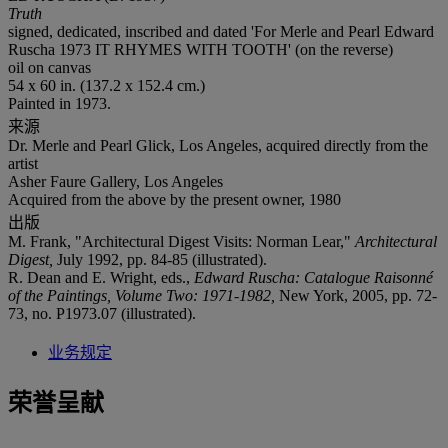
Truth
signed, dedicated, inscribed and dated 'For Merle and Pearl Edward
Ruscha 1973 IT RHYMES WITH TOOTH' (on the reverse)
oil on canvas
54 x 60 in. (137.2 x 152.4 cm.)
Painted in 1973.
来源
Dr. Merle and Pearl Glick, Los Angeles, acquired directly from the
artist
Asher Faure Gallery, Los Angeles
Acquired from the above by the present owner, 1980
出版
M. Frank, "Architectural Digest Visits: Norman Lear,"
Architectural
Digest,
July 1992, pp. 84-85 (illustrated).
R. Dean and E. Wright, eds.,
Edward Ruscha: Catalogue Raisonné
of the Paintings, Volume Two: 1971-1982,
New York, 2005, pp. 72-
73, no. P1973.07 (illustrated).
业务规定
荣誉呈献