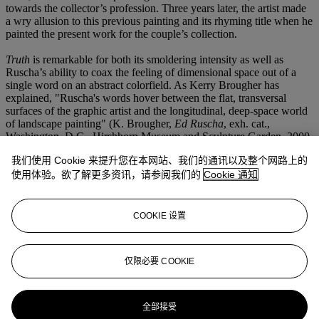
towards the collector’s profession. Three years later, the artist made
a wry allusion to this previous painting and its rhyming title when he
painted the present work for the couple’s collection.
Truth
is remarkable for both its smoldering intensity as well as
Ruscha’s ability to coax the feeling of dimensional space out of a
single word on an abstract colorfield. As Kerry Brougher has
explained, "Ruscha's words hover between the flat, transversal
surfaces of the graphic artist and the longitudinal, deep-space world
of landscape painting" (K. Brougher,
Ed Ruscha
, exh. cat.,
Washington, D.C., Hirshhorn Museum and Sculpture Garden, 2000,
p. 161). Landscape painting, though perhaps not immediately
我们使用 Cookie 来提升您在本网站、我们的通讯以及整个网路上的
apparent, has been a source of much inspiration for Ruscha even as
works like the present example seem to depict a non-place or some
使用体验。欲了解更多资讯，请参阅我们的
Cookie 通知
hazy abstraction. The present example is reminiscent of a desert at
dusk or an aerial view of dusty fields against a darkening sky. The
letters themselves could be hovering in the immediate foreground or
COOKIE 设置
resting upon the floor; Ruscha’s close crop and tight composition
create a visual ambiguity that confuses our understanding of the
scene as it moves from the picture plane to the illusionistic depth of
仅限必要 COOKIE
an imagined beyond.
更多来自
二十世纪艺术晚间拍卖
全部接受