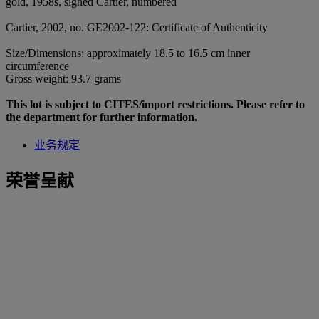
gold, 1958s, signed Cartier, numbered
Cartier, 2002, no. GE2002-122: Certificate of Authenticity
Size/Dimensions: approximately 18.5 to 16.5 cm inner
circumference
Gross weight: 93.7 grams
This lot is subject to CITES/import restrictions. Please refer to
the department for further information.
业务规定
荣誉呈献