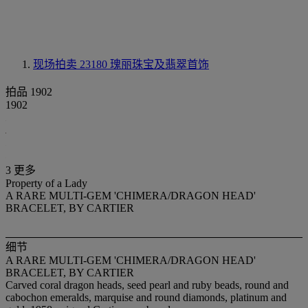
现场拍卖 23180
瑰丽珠宝及翡翠首饰
拍品 1902
1902
3 更多
Property of a Lady
A RARE MULTI-GEM 'CHIMERA/DRAGON HEAD'
BRACELET, BY CARTIER
细节
A RARE MULTI-GEM 'CHIMERA/DRAGON HEAD'
BRACELET, BY CARTIER
Carved coral dragon heads, seed pearl and ruby beads, round and
cabochon emeralds, marquise and round diamonds, platinum and