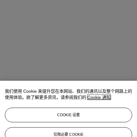
我们使用 Cookie 来提升您在本网站、我们的通讯以及整个网路上的
Ronny Hsu (許仁瑋)
Vice President, Head of Sale
使用体验。欲了解更多资讯，请参阅我们的
Cookie 通知
查阅状况报告或联络我们查询更多拍品资料
COOKIE 设置
rhsu@christies.com
+852 2978 9979
登入
仅限必要 COOKIE
浏览状况报告