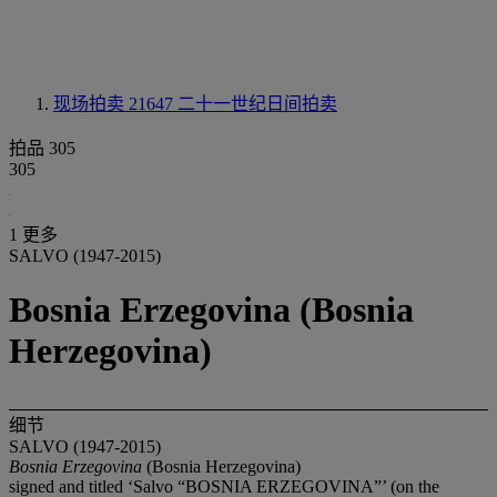
现场拍卖 21647
二十一世纪日间拍卖
拍品 305
305
1 更多
SALVO (1947-2015)
Bosnia Erzegovina (Bosnia
Herzegovina)
细节
SALVO (1947-2015)
Bosnia Erzegovina
(Bosnia Herzegovina)
signed and titled ‘Salvo “BOSNIA ERZEGOVINA”’ (on the