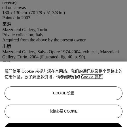
reverse)
oil on canvas
180 x 130 cm. (70 7/8 x 51 3/8 in.)
Painted in 2003
来源
Mazzoleni Gallery, Turin
Private collection, Italy
Acquired from the above by the present owner
出版
Mazzoleni Gallery, Salvo Opere 1974-2004, exh. cat., Mazzoleni
Gallery, Turin, 2004 (illustrated, fig. 40, p. 90).
展览
Turin, Mazzoleni Gallery, Salvo Opere 1974-2004, March – May
我们使用 Cookie 来提升您在本网站、我们的通讯以及整个网路上的
2004.
使用体验。欲了解更多资讯，请参阅我们的
Cookie 通知
Turin, Galleria Pirra, EAST, October - November 2020.
更多详情
This work is registered in the Archivio Salvo, Turin under the no.
COOKIE 设置
S2003-39 and it is accompanied by a certificate of authenticity
issued by the Archivio Salvo, Turin.
仅限必要 COOKIE
业务规定
更多来自
二十一世纪日间拍卖