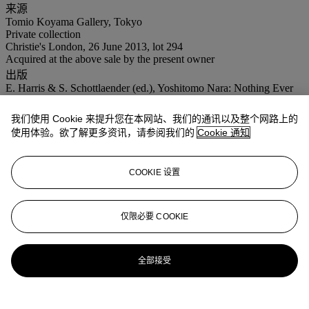
来源
Tomio Koyama Gallery, Tokyo
Private collection
Christie's London, 26 June 2013, lot 294
Acquired at the above sale by the present owner
出版
E. Harris & S. Schottlaender (ed.), Yoshitomo Nara: Nothing Ever
Happens, exh. cat., Museum of Contemporary Art Cleveland,
Cleveland, 2004 (illustrated, p. 27; mentioned, p. 95).
我们使用 Cookie 来提升您在本网站、我们的通讯以及整个网路上的
Yoshitomo Nara: The Complete Works 1984 - 2010, Volume II:
使用体验。欲了解更多资讯，请参阅我们的
Cookie 通知
Works on Paper, Bijutsu Shuppan Sha, Tokyo, 2011 (illustrated,
plate D-2003-107, p. 207).
展览
COOKIE 设置
Cleveland, Museum of Contemporary Art Cleveland, Yoshitomo
Nara: Nothing Ever Happens, September 2003 - January 2004.
仅限必要 COOKIE
业务规定
更多来自
二十一世纪日间拍卖
全部接受
查看全部
查看全部