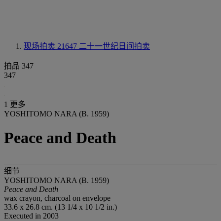
现场拍卖 21647
二十一世纪日间拍卖
拍品 347
347
1 更多
YOSHITOMO NARA (B. 1959)
Peace and Death
细节
YOSHITOMO NARA (B. 1959)
Peace and Death
wax crayon, charcoal on envelope
33.6 x 26.8 cm. (13 1/4 x 10 1/2 in.)
Executed in 2003