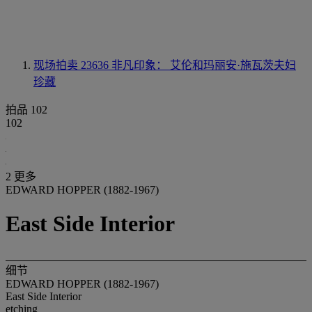
现场拍卖 23636
非凡印象： 艾伦和玛丽安·施瓦茨夫妇
珍藏
拍品 102
102
2 更多
EDWARD HOPPER (1882-1967)
East Side Interior
细节
EDWARD HOPPER (1882-1967)
East Side Interior
etching