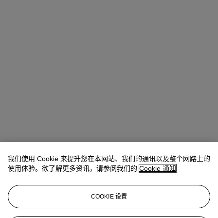
我们使用 Cookie 来提升您在本网站、我们的通讯以及整个网路上的
使用体验。欲了解更多资讯，请参阅我们的
Cookie 通知
COOKIE 设置
Lindsay Griffith
Head of Department
lgriffith@christies.com
+ 1 212 636 2290