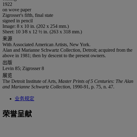
1922
on wove paper
Zigrosser's fifth, final state
signed in pencil
Image: 8 x 10 in. (202 x 254 mm.)
Sheet: 10 3⁄8 x 12 ½ in. (263 x 318 mm.)
来源
With Associated American Artists, New York.
Alan and Marianne Schwartz Collection, Detroit; acquired from the
above in 1981; then by descent to the present owners.
出版
Levin 85; Zigrosser 8
展览
The Detroit Institute of Arts,
Master Prints of 5 Centuries: The Alan
and Marianne Schwartz Collection
, 1990-91, p. 75, n. 47.
业务规定
荣誉呈献