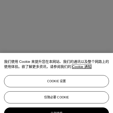
我们使用 Cookie 来提升您在本网站、我们的通讯以及整个网路上的
使用体验。欲了解更多资讯，请参阅我们的
Cookie 通知
COOKIE 设置
Ziwei Yi（易紫薇）
AVP, Specialist, Head of 20th Century Day
Sale 20th/21st Century Art, Asia Pacific
仅限必要 COOKIE
ziweiyi@christies.com
+852 297 86732
更多来自
二十世纪日间拍卖