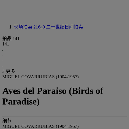
现场拍卖 21649
二十世纪日间拍卖
拍品 141
141
3 更多
MIGUEL COVARRUBIAS (1904-1957)
Aves del Paraiso (Birds of
Paradise)
细节
MIGUEL COVARRUBIAS (1904-1957)