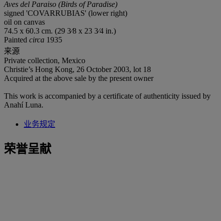
Aves del Paraiso (Birds of Paradise)
signed 'COVARRUBIAS' (lower right)
oil on canvas
74.5 x 60.3 cm. (29 3⁄8 x 23 3⁄4 in.)
Painted
circa
1935
来源
Private collection, Mexico
Christie’s Hong Kong, 26 October 2003, lot 18
Acquired at the above sale by the present owner
This work is accompanied by a certificate of authenticity issued by
Anahí Luna.
业务规定
荣誉呈献