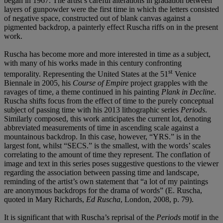
began in 1967. The artist’s careful alterations in gradation between
layers of gunpowder were the first time in which the letters consisted
of negative space, constructed out of blank canvas against a
pigmented backdrop, a painterly effect Ruscha riffs on in the present
work.
Ruscha has become more and more interested in time as a subject,
with many of his works made in this century confronting
st
temporality. Representing the United States at the 51
Venice
Biennale in 2005, his
Course of Empire
project grapples with the
ravages of time, a theme continued in his painting
Plank in Decline
.
Ruscha shifts focus from the effect of time to the purely conceptual
subject of passing time with his 2013 lithographic series
Periods
.
Similarly composed, this work anticipates the current lot, denoting
abbreviated measurements of time in ascending scale against a
mountainous backdrop. In this case, however, “YRS.” is in the
largest font, whilst “SECS.” is the smallest, with the words’ scales
correlating to the amount of time they represent. The conflation of
image and text in this series poses suggestive questions to the viewer
regarding the association between passing time and landscape,
reminding of the artist’s own statement that “a lot of my paintings
are anonymous backdrops for the drama of words” (E. Ruscha,
quoted in Mary Richards,
Ed Ruscha
, London, 2008, p. 79).
It is significant that with Ruscha’s reprisal of the
Periods
motif in the