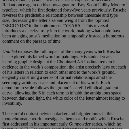
Reliant once again on his now-signature ‘Boy Scout Utility Modern’
typeface, which he first designed forty-five years previously, Ruscha
reverses the predictable relationship between timescale and type
size, decreasing the letter size and weight from the topmost
“SECONDS” to the bottommost “YEARS.” This reversal
introduces a cheeky irony into the work, making what could have
been an aging artist’s meditation on temporality instead a humorous
comment on the passage of time.
Untitled
exposes the full impact of the many years which Ruscha
has explored his famed word art paintings. His student years
learning graphic design at the Chouinard Art Institute remain in
evidence in the work’s composition; the artist precisely lays out each
of his letters in relation to each other and to the work’s ground,
elegantly construing a series of formal relationships amid the
seemingly-arbitrary scale and placement of his words. Each
demotion in scale follows the ground’s careful elliptical gradient
curve, allowing the S in each term to inhabit the ambiguous space
between dark and light, the white color of the letter almost fading to
invisibility.
The careful contrast between darker and brighter tones in this
monochromatic work investigates themes and motifs which Ruscha
first addressed in his important early
Gunpowder
series, which he