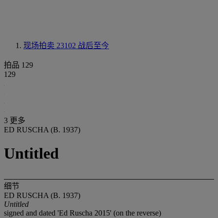
现场拍卖 23102
战后至今
拍品 129
129
3 更多
ED RUSCHA (B. 1937)
Untitled
细节
ED RUSCHA (B. 1937)
Untitled
signed and dated 'Ed Ruscha 2015' (on the reverse)