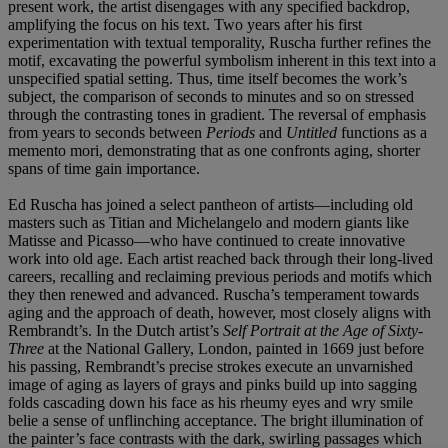
present work, the artist disengages with any specified backdrop,
amplifying the focus on his text. Two years after his first
experimentation with textual temporality, Ruscha further refines the
motif, excavating the powerful symbolism inherent in this text into a
unspecified spatial setting. Thus, time itself becomes the work’s
subject, the comparison of seconds to minutes and so on stressed
through the contrasting tones in gradient. The reversal of emphasis
from years to seconds between
Periods
and
Untitled
functions as a
memento mori, demonstrating that as one confronts aging, shorter
spans of time gain importance.
Ed Ruscha has joined a select pantheon of artists—including old
masters such as Titian and Michelangelo and modern giants like
Matisse and Picasso—who have continued to create innovative
work into old age. Each artist reached back through their long-lived
careers, recalling and reclaiming previous periods and motifs which
they then renewed and advanced. Ruscha’s temperament towards
aging and the approach of death, however, most closely aligns with
Rembrandt’s. In the Dutch artist’s
Self Portrait at the Age of Sixty-
Three
at the National Gallery, London, painted in 1669 just before
his passing, Rembrandt’s precise strokes execute an unvarnished
image of aging as layers of grays and pinks build up into sagging
folds cascading down his face as his rheumy eyes and wry smile
belie a sense of unflinching acceptance. The bright illumination of
the painter’s face contrasts with the dark, swirling passages which