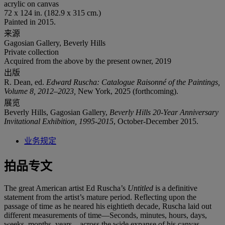
acrylic on canvas
72 x 124 in. (182.9 x 315 cm.)
Painted in 2015.
来源
Gagosian Gallery, Beverly Hills
Private collection
Acquired from the above by the present owner, 2019
出版
R. Dean, ed.
Edward Ruscha: Catalogue Raisonné of the Paintings,
Volume 8, 2012–2023,
New York, 2025 (forthcoming).
展览
Beverly Hills, Gagosian Gallery,
Beverly Hills 20-Year Anniversary
Invitational Exhibition, 1995-2015
, October-December 2015.
业务规定
拍品专文
The great American artist Ed Ruscha’s
Untitled
is a definitive
statement from the artist’s mature period. Reflecting upon the
passage of time as he neared his eightieth decade, Ruscha laid out
different measurements of time—Seconds, minutes, hours, days,
weeks, months, years—across the wide expanse of his canvas.