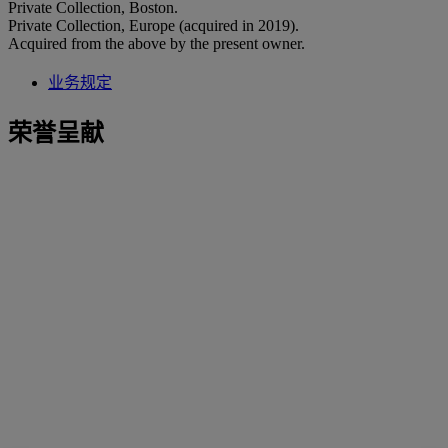
Private Collection, Boston.
Private Collection, Europe (acquired in 2019).
Acquired from the above by the present owner.
业务规定
荣誉呈献