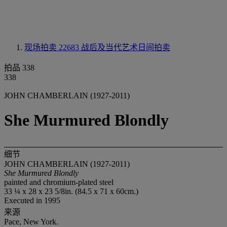
现场拍卖 22683
战后及当代艺术日间拍卖
拍品 338
338
JOHN CHAMBERLAIN (1927-2011)
She Murmured Blondly
细节
JOHN CHAMBERLAIN (1927-2011)
She Murmured Blondly
painted and chromium-plated steel
33 ¼ x 28 x 23 5/8in. (84.5 x 71 x 60cm.)
Executed in 1995
来源
Pace, New York.