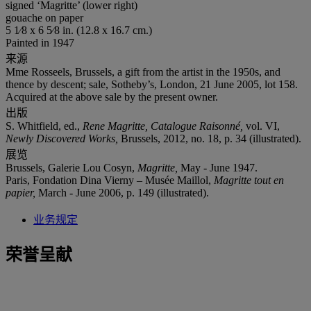
signed ‘Magritte’ (lower right)
gouache on paper
5 1⁄8 x 6 5⁄8 in. (12.8 x 16.7 cm.)
Painted in 1947
来源
Mme Rosseels, Brussels, a gift from the artist in the 1950s, and
thence by descent; sale, Sotheby’s, London, 21 June 2005, lot 158.
Acquired at the above sale by the present owner.
出版
S. Whitfield, ed.,
Rene Magritte, Catalogue Raisonné,
vol. VI,
Newly Discovered Works,
Brussels, 2012, no. 18, p. 34 (illustrated).
展览
Brussels, Galerie Lou Cosyn,
Magritte,
May - June 1947.
Paris, Fondation Dina Vierny – Musée Maillol,
Magritte tout en
papier,
March - June 2006, p. 149 (illustrated).
业务规定
荣誉呈献