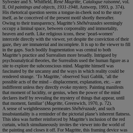
Sylvester and S. Whitfield,
René Magritte, Catalogue raisonné
, vol.
II,
Oil paintings and objects, 1931-1948
, Antwerp, 1993, p. 374).
His rhetorical question seems a tongue-in-cheek nod to the story
itself, as he conceived of the present motif shortly thereafter.
Owing to their transparency, Magritte’s
Shéhérazades
seemingly
occupy a liminal space, between corporeality and immortality,
heaven and earth. Like religious icons, these ‘pearl-women’
intercede directly with the viewer, yet despite the conviction of their
gaze, they are immaterial and incomplete. It is up to the viewer to fill
in the gaps. Such bodily fragmentation was central to both
Magritte’s practice and Surrealism more broadly. Intrigued by
psychoanalytical theories, the Surrealists used the human figure as a
site to explore the subconscious mind. Magritte himself was
fascinated by the uncanny and the ways in which reality could be
rendered strange. ‘To Magritte,’ observed Suzi Gablik, ‘all the
possible acts of the mind – displacement, explanation, etc. – are
indifferent unless they directly evoke mystery. Painting manifests
that moment of lucidity, or genius, when the power of the mind
declares itself by revealing the mystery of things that appear, until
that moment, familiar’ (
Magritte
, Greenwich, 1970, p. 72).
A sense of weightlessness permeates
Shéhérazade,
and such
insubstantiality is a reminder of the pictorial plane’s inherent flatness.
This idea was further reinforced by Magritte’s inclusion of the red
curtain, which simultaneously invites the viewer into the world of
the painting and closes it off. For Magritte, this framing device was