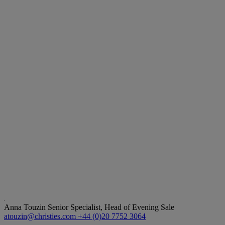
Anna Touzin
Senior Specialist, Head of Evening Sale
atouzin@christies.com
+44 (0)20 7752 3064