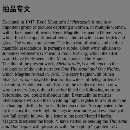
拍品专文
Executed in 1947, René Magritte’s
Shéhérazade
is one in an
important group of pictures depicting a woman, or multiple women,
with a face made of pearls. Here, Magritte has painted three faces,
which float like apparitions above a table set with a candlestick and
glass. The women are serene. The inclusion of pearls, and all their
manifold associations, is perhaps a subtle, albeit witty, allusion to
Johannes Vermeer’s
Girl with a Pearl Earring,
which the artist
would have likely seen at the Mauritshuis in The Hague.
The title of the present work,
Shéhérazade,
is a reference to the
protagonist of the epic narrative
One Thousand and One Nights,
which Magritte re-read in 1946. The story begins with Sultan
Shahryar who, enraged to learn of his wife’s infidelity, orders her
execution. Embittered and distrustful, he resolves to wed a new
woman every day, only to have her killed the following morning
before she, too, could dishonour him. Eventually he marries
Sheherazade who, on their wedding night, regales him with such an
enchanting tale that he forestalls her execution. So captivated is he
by the story that each night he begs to hear more, and eventually the
two fall deeply in love. In a letter to the poet Marcel Mariën,
Magritte discussed the book: ‘I have started re-reading the
Thousand
and One Nights
with pleasure, will it be kept up?’ (quoted in D.