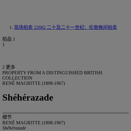
现场拍卖 22682
二十及二十一世纪：伦敦晚间拍卖
拍品 1
1
2 更多
PROPERTY FROM A DISTINGUISHED BRITISH
COLLECTION
RENÉ MAGRITTE (1898-1967)
Shéhérazade
细节
RENÉ MAGRITTE (1898-1967)
Shéhérazade