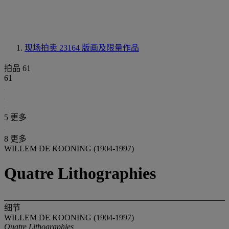
现场拍卖 23164
版画及限量作品
拍品 61
61
5 更多
8 更多
WILLEM DE KOONING (1904-1997)
Quatre Lithographies
细节
WILLEM DE KOONING (1904-1997)
Quatre Lithographies