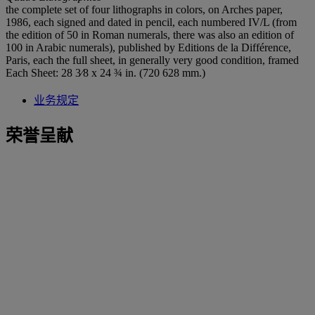
the complete set of four lithographs in colors, on Arches paper,
1986, each signed and dated in pencil, each numbered IV/L (from
the edition of 50 in Roman numerals, there was also an edition of
100 in Arabic numerals), published by Editions de la Différence,
Paris, each the full sheet, in generally very good condition, framed
Each Sheet: 28 3⁄8 x 24 ¾ in. (720 628 mm.)
业务规定
荣誉呈献