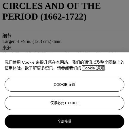
CIRCLES AND OF THE
PERIOD (1662-1722)
细节
Larger: 4 7⁄8 in. (12.3 cm.) diam.
来源
Max Müller (1867-1960), German Consul to Shanghai, and later
Wuhan, during the late Qing period, who acquired the present lot in
我们使用 Cookie 来提升您在本网站、我们的通讯以及整个网路上的
Shanghai around 1905-1908
使用体验。欲了解更多资讯，请参阅我们的
Cookie 通知
By descent to Irmgard Müller-Doertenback (1909-2011)
Acquired by the present family in 1992
COOKIE 设置
业务规定
登入
仅限必要 COOKIE
浏览状况报告
更多来自
重要中国瓷器及工艺精品
全部接受