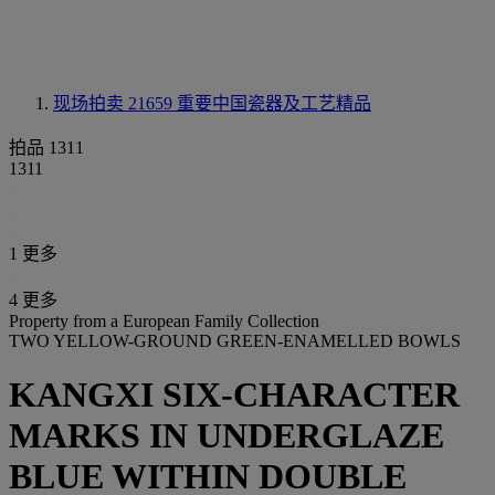
现场拍卖 21659
重要中国瓷器及工艺精品
拍品 1311
1311
1 更多
4 更多
Property from a European Family Collection
TWO YELLOW-GROUND GREEN-ENAMELLED BOWLS
KANGXI SIX-CHARACTER
MARKS IN UNDERGLAZE
BLUE WITHIN DOUBLE