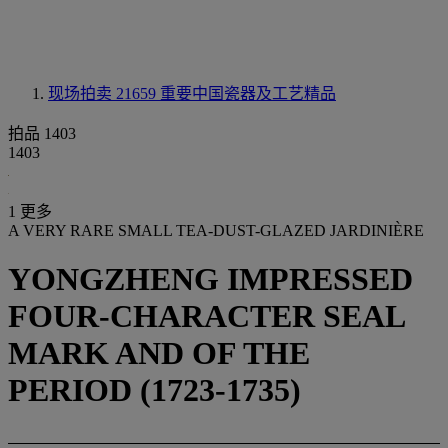
现场拍卖 21659
重要中国瓷器及工艺精品
拍品 1403
1403
1 更多
A VERY RARE SMALL TEA-DUST-GLAZED JARDINIÈRE
YONGZHENG IMPRESSED
FOUR-CHARACTER SEAL
MARK AND OF THE
PERIOD (1723-1735)