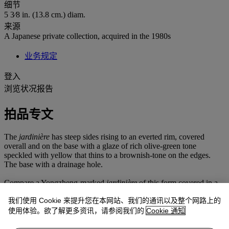
细节
5 3⁄8 in. (13.8 cm.) diam.
来源
A Japanese private collection, acquired in the 1980s
业务规定
登入
浏览状况报告
拍品专文
The
jardinière
has steep sides rising to an everted rim, covered
overall and on the base with a glaze of rich olive-green tone
speckled with yellow that thins to a brownish-tone on the edges.
The base with a drainage hole.
Compare a Yongzheng-marked
jardinière
of this form covered in a
pale blue glaze, and another
jardinière
with a ribbed design covered
我们使用 Cookie 来提升您在本网站、我们的通讯以及整个网路上的
in a blue glue, both in the collection of the Palace Museum, Beijing,
illustrated in
Gugong bowuyuan cang gu taoci ziliao xuan cui
使用体验。欲了解更多资讯，请参阅我们的
Cookie 通知
(Selected Collection of Ancient Ceramics in the Palace Museum),
vol.
2
, Beijing, 2005, p. 192, no. 168, and p. 194, no. 170