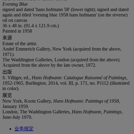
Evening Blue
signed and dated 'hans hofmann 58' (lower right); signed and dated
again and titled 'evening blue 1958 hans hofmann' (on the reverse)
oil on canvas
36 x 48 in. (91.4 x 121.9 cm.)
Painted in 1958
来源
Estate of the artist.
André Emmerich Gallery, New York (acquired from the above,
1971).
The Waddington Galleries, London (acquired from the above).
Acquired from the above by the late owner, 1972.
出版
S. Villiger, ed.,
Hans Hofmann: Catalogue Raisonné of Paintings,
1952-1965
, Burlington, 2014, vol. III, p. 171, no. P1112 (illustrated
in color).
展览
New York, Kootz Gallery,
Hans Hofmann: Paintings of 1958
,
January 1959.
London, The Waddington Galleries,
Hans Hofmann, Paintings
,
June-July 1970.
业务规定