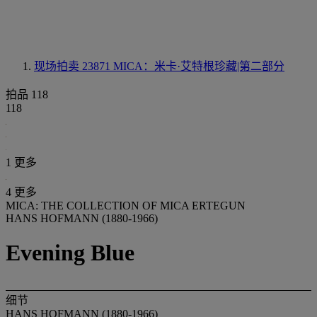
现场拍卖 23871
MICA：米卡·艾特根珍藏|第二部分
拍品 118
118
1 更多
4 更多
MICA: THE COLLECTION OF MICA ERTEGUN
HANS HOFMANN (1880-1966)
Evening Blue
细节
HANS HOFMANN (1880-1966)