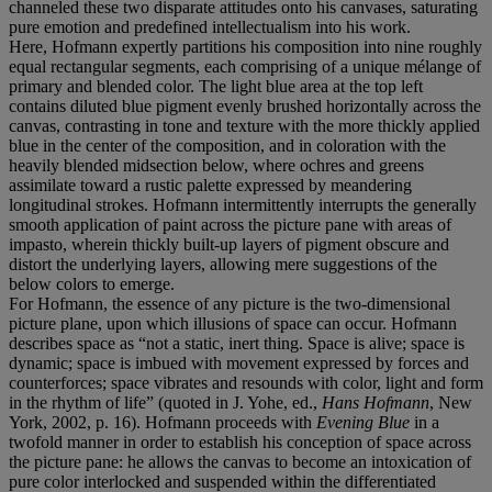
channeled these two disparate attitudes onto his canvases, saturating
pure emotion and predefined intellectualism into his work.
Here, Hofmann expertly partitions his composition into nine roughly
equal rectangular segments, each comprising of a unique mélange of
primary and blended color. The light blue area at the top left
contains diluted blue pigment evenly brushed horizontally across the
canvas, contrasting in tone and texture with the more thickly applied
blue in the center of the composition, and in coloration with the
heavily blended midsection below, where ochres and greens
assimilate toward a rustic palette expressed by meandering
longitudinal strokes. Hofmann intermittently interrupts the generally
smooth application of paint across the picture pane with areas of
impasto, wherein thickly built-up layers of pigment obscure and
distort the underlying layers, allowing mere suggestions of the
below colors to emerge.
For Hofmann, the essence of any picture is the two-dimensional
picture plane, upon which illusions of space can occur. Hofmann
describes space as “not a static, inert thing. Space is alive; space is
dynamic; space is imbued with movement expressed by forces and
counterforces; space vibrates and resounds with color, light and form
in the rhythm of life” (quoted in J. Yohe, ed.,
Hans Hofmann
, New
York, 2002, p. 16). Hofmann proceeds with
Evening Blue
in a
twofold manner in order to establish his conception of space across
the picture pane: he allows the canvas to become an intoxication of
pure color interlocked and suspended within the differentiated