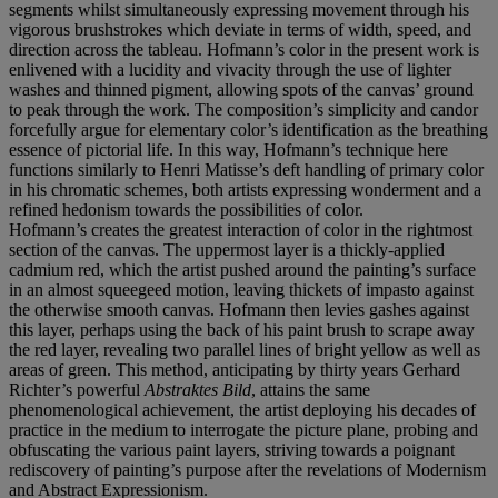
segments whilst simultaneously expressing movement through his
vigorous brushstrokes which deviate in terms of width, speed, and
direction across the tableau. Hofmann’s color in the present work is
enlivened with a lucidity and vivacity through the use of lighter
washes and thinned pigment, allowing spots of the canvas’ ground
to peak through the work. The composition’s simplicity and candor
forcefully argue for elementary color’s identification as the breathing
essence of pictorial life. In this way, Hofmann’s technique here
functions similarly to Henri Matisse’s deft handling of primary color
in his chromatic schemes, both artists expressing wonderment and a
refined hedonism towards the possibilities of color.
Hofmann’s creates the greatest interaction of color in the rightmost
section of the canvas. The uppermost layer is a thickly-applied
cadmium red, which the artist pushed around the painting’s surface
in an almost squeegeed motion, leaving thickets of impasto against
the otherwise smooth canvas. Hofmann then levies gashes against
this layer, perhaps using the back of his paint brush to scrape away
the red layer, revealing two parallel lines of bright yellow as well as
areas of green. This method, anticipating by thirty years Gerhard
Richter’s powerful
Abstraktes Bild
, attains the same
phenomenological achievement, the artist deploying his decades of
practice in the medium to interrogate the picture plane, probing and
obfuscating the various paint layers, striving towards a poignant
rediscovery of painting’s purpose after the revelations of Modernism
and Abstract Expressionism.