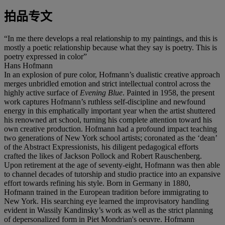
拍品专文
“In me there develops a real relationship to my paintings, and this is
mostly a poetic relationship because what they say is poetry. This is
poetry expressed in color”
Hans Hofmann
In an explosion of pure color, Hofmann’s dualistic creative approach
merges unbridled emotion and strict intellectual control across the
highly active surface of
Evening Blue
. Painted in 1958, the present
work captures Hofmann’s ruthless self-discipline and newfound
energy in this emphatically important year when the artist shuttered
his renowned art school, turning his complete attention toward his
own creative production. Hofmann had a profound impact teaching
two generations of New York school artists; coronated as the ‘dean’
of the Abstract Expressionists, his diligent pedagogical efforts
crafted the likes of Jackson Pollock and Robert Rauschenberg.
Upon retirement at the age of seventy-eight, Hofmann was then able
to channel decades of tutorship and studio practice into an expansive
effort towards refining his style. Born in Germany in 1880,
Hofmann trained in the European tradition before immigrating to
New York. His searching eye learned the improvisatory handling
evident in Wassily Kandinsky’s work as well as the strict planning
of depersonalized form in Piet Mondrian's oeuvre. Hofmann