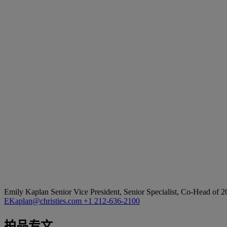
Emily Kaplan
Senior Vice President, Senior Specialist, Co-Head of 
EKaplan@christies.com
+1 212-636-2100
拍品专文