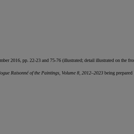
er 2016, pp. 22-23 and 75-76 (illustrated; detail illustrated on the fro
ogue Raisonné of the Paintings, Volume 8, 2012–2023
being prepared 