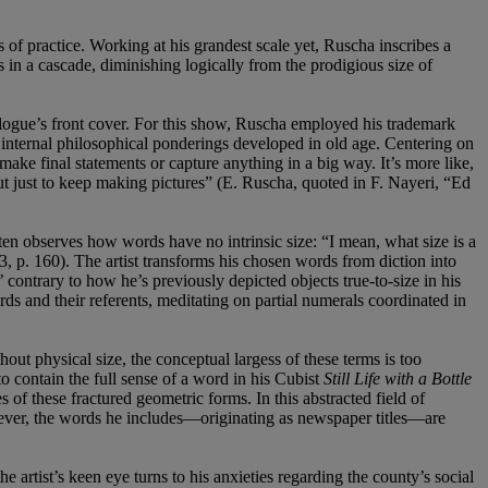
f practice. Working at his grandest scale yet, Ruscha inscribes a
as in a cascade, diminishing logically from the prodigious size of
alogue’s front cover. For this show, Ruscha employed his trademark
is internal philosophical ponderings developed in old age. Centering on
make final statements or capture anything in a big way. It’s more like,
 but just to keep making pictures” (E. Ruscha, quoted in F. Nayeri, “Ed
ften observes how words have no intrinsic size: “I mean, what size is a
 p. 160). The artist transforms his chosen words from diction into
’ contrary to how he’s previously depicted objects true-to-size in his
rds and their referents, meditating on partial numerals coordinated in
ut physical size, the conceptual largess of these terms is too
to contain the full sense of a word in his Cubist
Still Life with a Bottle
s of these fractured geometric forms. In this abstracted field of
owever, the words he includes—originating as newspaper titles—are
 artist’s keen eye turns to his anxieties regarding the county’s social