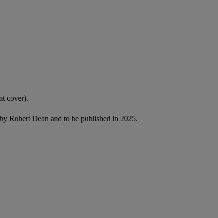
nt cover).
by Robert Dean and to be published in 2025.