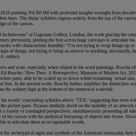
 2016 painting
Tril Bil Mil
with profound insights wrought from decades o
rthen hues. The titular syllables regress orderly from the top of the canv
dge of the canvas.
and In-betweens” at Gagosian Gallery, London, the work gracing the cat
ntury previously, plotting the font across huge canvases to articulate h
ries with characteristic humility: “I’m not trying to wrap things up or 
 tops of things, not trying to bring an answer to anything, necessarily,
6, online).
ective and scale, especially when related to his word paintings. Ruscha o
n
Ed Ruscha / Now Then: A Retrospective
, Museum of Modern Art, 2023,
 picture pane, able to be scaled up or down whilst remaining ‘actual size,
al Size
. In the present work, Ruscha further amplifies the distinction wo
han the solitary digit at the bottom of the numerical waterfall.
 his words’ concluding syllables above ‘TEN,’ suggesting that even witho
the picture pane. Picasso similarly dwelt on the inability of an artwork 
at a variety of comingled perspectives, simultaneously presenting all side
 of his canvas with his analytical fracturing of objects into forms. H
able to articulate them as recognizable words.
 the archetypical signs and symbols of the American vernacular, here the