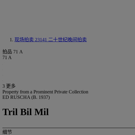
现场拍卖 23141
二十世纪晚间拍卖
拍品 71 A
71 A
3 更多
Property from a Prominent Private Collection
ED RUSCHA (B. 1937)
Tril Bil Mil
细节