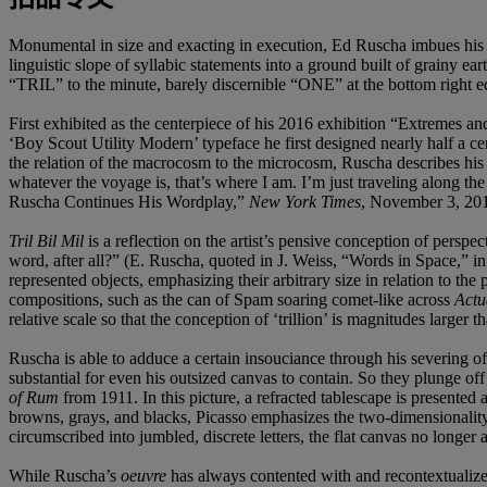
Monumental in size and exacting in execution, Ed Ruscha imbues his
linguistic slope of syllabic statements into a ground built of grainy ea
“TRIL” to the minute, barely discernible “ONE” at the bottom right e
First exhibited as the centerpiece of his 2016 exhibition “Extremes 
‘Boy Scout Utility Modern’ typeface he first designed nearly half a ce
the relation of the macrocosm to the microcosm, Ruscha describes his se
whatever the voyage is, that’s where I am. I’m just traveling along the
Ruscha Continues His Wordplay,”
New York Times
, November 3, 201
Tril Bil Mil
is a reflection on the artist’s pensive conception of persp
word, after all?” (E. Ruscha, quoted in J. Weiss, “Words in Space,” i
represented objects, emphasizing their arbitrary size in relation to the
compositions, such as the can of Spam soaring comet-like across
Actu
relative scale so that the conception of ‘trillion’ is magnitudes larger t
Ruscha is able to adduce a certain insouciance through his severing of
substantial for even his outsized canvas to contain. So they plunge off 
of Rum
from 1911. In this picture, a refracted tablescape is presented 
browns, grays, and blacks, Picasso emphasizes the two-dimensionality
circumscribed into jumbled, discrete letters, the flat canvas no longer 
While Ruscha’s
oeuvre
has always contented with and recontextualized