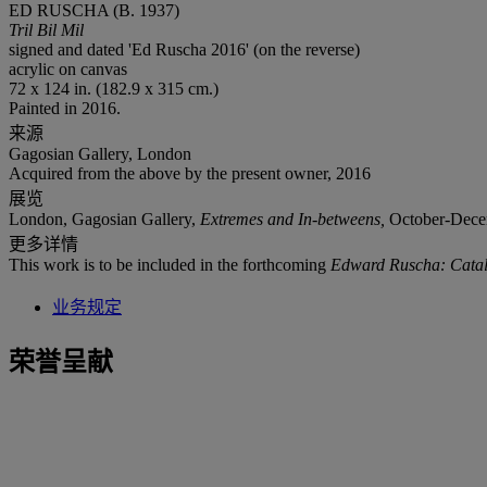
ED RUSCHA (B. 1937)
Tril Bil Mil
signed and dated 'Ed Ruscha 2016' (on the reverse)
acrylic on canvas
72 x 124 in. (182.9 x 315 cm.)
Painted in 2016.
来源
Gagosian Gallery, London
Acquired from the above by the present owner, 2016
展览
London, Gagosian Gallery,
Extremes and In-betweens,
October-Decemb
更多详情
This work is to be included in the forthcoming
Edward Ruscha: Catal
业务规定
荣誉呈献