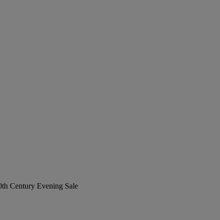
20th Century Evening Sale