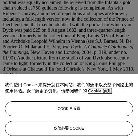
portrait was equally acclaimed: he received from the Infanta a gold
chain valued at 750 guilders following its completion. As with
Rubens’s canvas, a number of repetitions and copies are known,
including a full-length version now in the collection of the Prince of
Liechtenstein, that may be identical with the portrait for which van
Dyck was paid £25 on 8 August 1632, and three-quarter-length
versions formerly in the collections of King Louis XIV of France
and Archduke Leopold Wilhelm in Vienna (see S.J. Barnes, N. De
Poorter, O. Millar and H. Vey,
Van Dyck: A Complete Catalogue of
the Paintings
, New Haven and London, 2004, p. 319, under no.
III.90). Another picture from the studio of van Dyck also recently
came to light, formerly in the collection of King Louis-Philippe
d’Orléans at Château d’Eu (sold Christie’s, New York, 1 May 2019,
lot 245).
我们使用 Cookie 来提升您在本网站、我们的通讯以及整个网路上的
This lot was formerly in the collection of James Jewett Stillman
(1850-1918), the founder of one of America’s great banking
使用体验。欲了解更多资讯，请参阅我们的
Cookie 通知
families, the chairman of National City Bank, which later became
Citibank. He forged great links with the Rockefellers, with both of
his daughters marrying members of the latter family.
COOKIE 设置
We are grateful to Ben van Beneden and Katlijne Van der Stighelen
for both endorsing an attribution to Sir Peter Paul Rubens and his
仅限必要 COOKIE
studio.