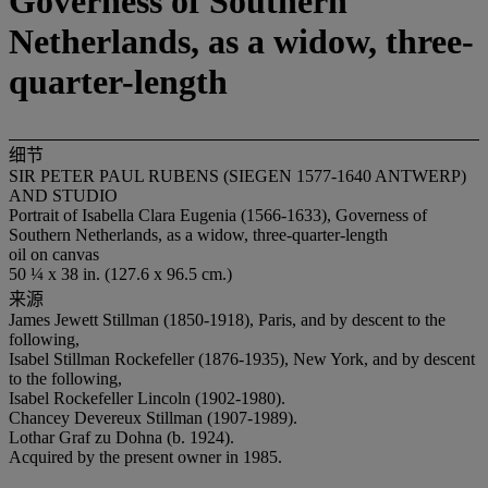
Governess of Southern
Netherlands, as a widow, three-
quarter-length
细节
SIR PETER PAUL RUBENS (SIEGEN 1577-1640 ANTWERP)
AND STUDIO
Portrait of Isabella Clara Eugenia (1566-1633), Governess of
Southern Netherlands, as a widow, three-quarter-length
oil on canvas
50 ¼ x 38 in. (127.6 x 96.5 cm.)
来源
James Jewett Stillman (1850-1918), Paris, and by descent to the
following,
Isabel Stillman Rockefeller (1876-1935), New York, and by descent
to the following,
Isabel Rockefeller Lincoln (1902-1980).
Chancey Devereux Stillman (1907-1989).
Lothar Graf zu Dohna (b. 1924).
Acquired by the present owner in 1985.