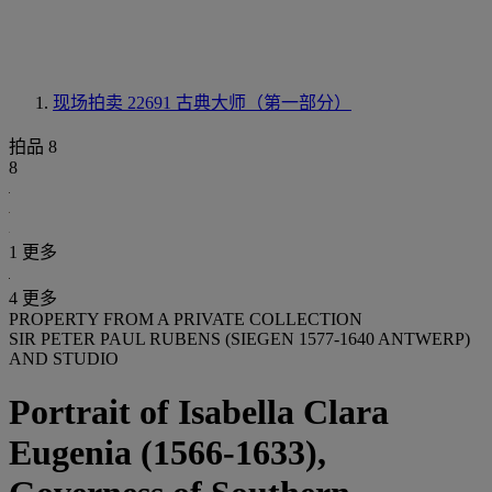
现场拍卖 22691
古典大师（第一部分）
拍品 8
8
1 更多
4 更多
PROPERTY FROM A PRIVATE COLLECTION
SIR PETER PAUL RUBENS (SIEGEN 1577-1640 ANTWERP)
AND STUDIO
Portrait of Isabella Clara
Eugenia (1566-1633),