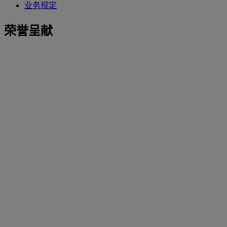
业务规定
荣誉呈献