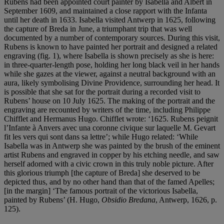
Rubens had been appointed court painter by Isabella and Albert in
September 1609, and maintained a close rapport with the Infanta
until her death in 1633. Isabella visited Antwerp in 1625, following
the capture of Breda in June, a triumphant trip that was well
documented by a number of contemporary sources. During this visit,
Rubens is known to have painted her portrait and designed a related
engraving (fig. 1), where Isabella is shown precisely as she is here:
in three-quarter-length pose, holding her long black veil in her hands
while she gazes at the viewer, against a neutral background with an
aura, likely symbolising Divine Providence, surrounding her head. It
is possible that she sat for the portrait during a recorded visit to
Rubens’ house on 10 July 1625. The making of the portrait and the
engraving are recounted by writers of the time, including Philippe
Chifflet and Hermanus Hugo. Chifflet wrote: ‘1625. Rubens peignit
l’Infante à Anvers avec una coronne civique sur laquelle M. Gevart
fit les vers qui sont dans sa lettre’; while Hugo related: ‘While
Isabella was in Antwerp she was painted by the brush of the eminent
artist Rubens and engraved in copper by his etching needle, and saw
herself adorned with a civic crown in this truly noble picture. After
this glorious triumph [the capture of Breda] she deserved to be
depicted thus, and by no other hand than that of the famed Apelles;
[in the margin] ‘The famous portrait of the victorious Isabella,
painted by Rubens’ (H. Hugo,
Obsidio Bredana
, Antwerp, 1626, p.
125).