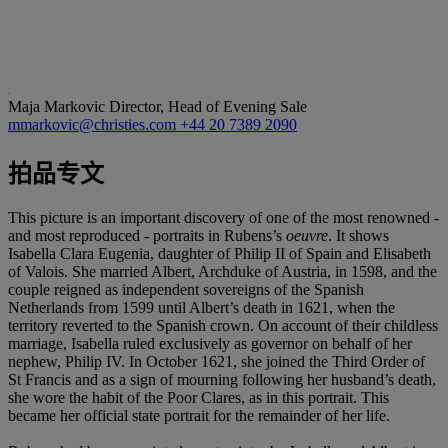
Maja Markovic
Director, Head of Evening Sale
mmarkovic@christies.com
+44 20 7389 2090
拍品专文
This picture is an important discovery of one of the most renowned -
and most reproduced - portraits in Rubens’s
oeuvre
. It shows
Isabella Clara Eugenia, daughter of Philip II of Spain and Elisabeth
of Valois. She married Albert, Archduke of Austria, in 1598, and the
couple reigned as independent sovereigns of the Spanish
Netherlands from 1599 until Albert’s death in 1621, when the
territory reverted to the Spanish crown. On account of their childless
marriage, Isabella ruled exclusively as governor on behalf of her
nephew, Philip IV. In October 1621, she joined the Third Order of
St Francis and as a sign of mourning following her husband’s death,
she wore the habit of the Poor Clares, as in this portrait. This
became her official state portrait for the remainder of her life.