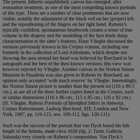
The present, hitherto unpublished, canvas has emerged, after
restoration treatment, as one of the most compelling known portraits
of this type. There are a number of clear pentiments that are now
visible, notably the adjustment of the black veil on her (proper) left,
and the repositioning of the fingers on her right hand. Rubens’s
typically confident, spontaneous brushwork creates a sense of true
volume in the drapery and the modelling of the face lends sharp
characterisation to the sitter’s features. Hans Vlieghe discussed the
versions previously known in his
Corpus
volume, including one
formerly in the collection of Lord Aldenham, which despite not
showing the aura around her head was believed by Burchard to be
autograph and the best of the then known versions; this view was
however rejected by Vlieghe. Another canvas in the Norton Simon
Museum in Pasadena was also given to Rubens by Burchard, an
opinion only accepted ‘with much reserve’ by Vlieghe. Interestingly,
the Norton Simon picture is smaller than the present lot (116 x 89.5
cm.), as are all of the three further copies listed in the
Corpus
, each
of similar dimensions (116 x 96 cm.; 115 x 85 cm.; 116 x 92 cm.)
(H. Vlieghe,
Rubens Portraits of Identified Sitters in Antwerp,
Corpus Rubenianum, Ludwig Burchard, XIX,
London and New
York, 1987, pp. 119-123, nos. 109-112, figs. 128-131).
Such was the success of the portrait that van Dyck based his full-
length of the Infanta, made
circa
1628 (fig. 2; Turin, Galleria
Sabauda) very closely on Rubens’s composition. Van Dyck’s