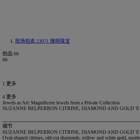
现场拍卖 23071
瑰丽珠宝
拍品 66
66
1 更多
4 更多
Jewels as Art: Magnificent Jewels from a Private Collection
SUZANNE BELPERRON CITRINE, DIAMOND AND GOLD 'E
细节
SUZANNE BELPERRON CITRINE, DIAMOND AND GOLD 'E
Oval-shaped citrines, old-cut diamonds, yellow and white gold, numb