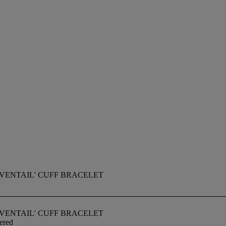
VENTAIL' CUFF BRACELET
VENTAIL' CUFF BRACELET
ered