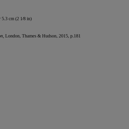
 5.3 cm (2 1⁄8 in)
on,
London, Thames & Hudson, 2015, p.181