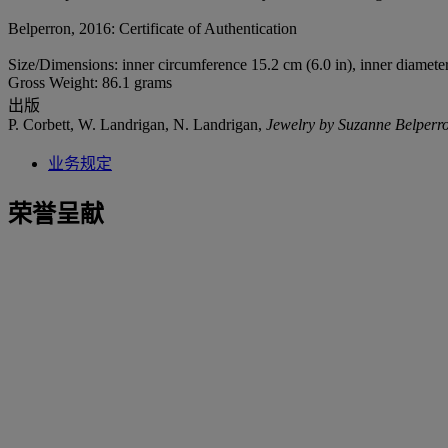
Belperron, 2016: Certificate of Authentication
Size/Dimensions: inner circumference 15.2 cm (6.0 in), inner diameter
Gross Weight: 86.1 grams
出版
P. Corbett, W. Landrigan, N. Landrigan,
Jewelry by Suzanne Belperr
业务规定
荣誉呈献