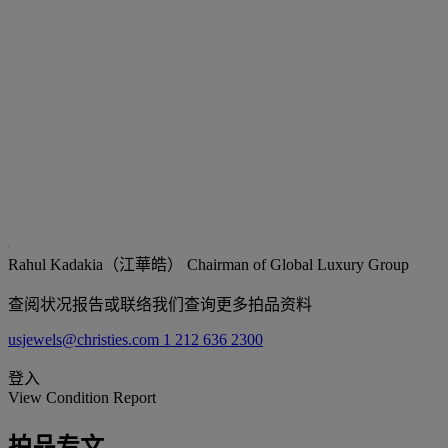
Rahul Kadakia（江華皓）
Chairman of Global Luxury Group
查阅状况报告或联络我们查询更多拍品资料
usjewels@christies.com
1 212 636 2300
登入
View Condition Report
拍品专文